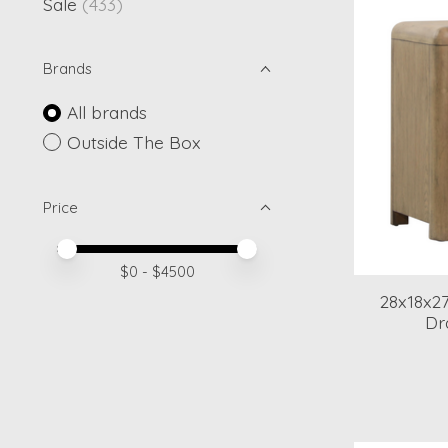
Sale
(433)
Brands
All brands
Outside The Box
Price
Price minimum value
Price maximum value
$
0
- $
4500
28x18x2
Dr