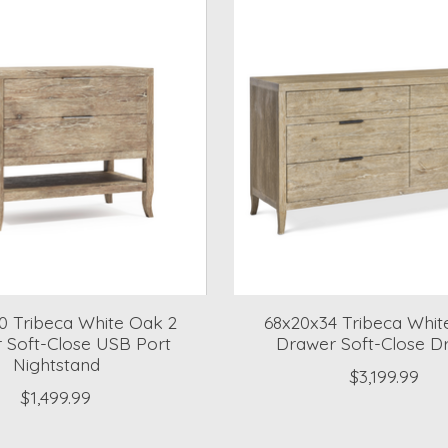
0 Tribeca White Oak 2
68x20x34 Tribeca Whit
 Soft-Close USB Port
Drawer Soft-Close D
Nightstand
$3,199.99
$1,499.99