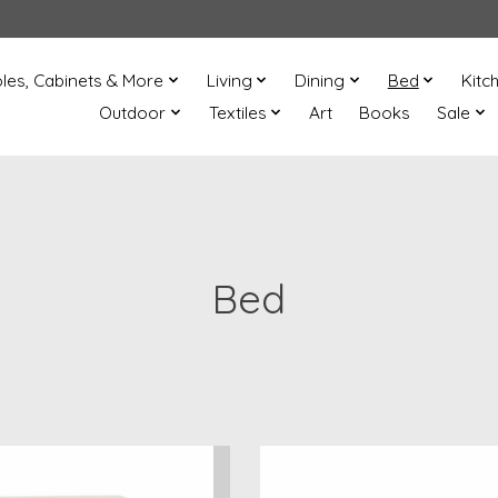
les, Cabinets & More
Living
Dining
Bed
Kitc
Outdoor
Textiles
Art
Books
Sale
Bed