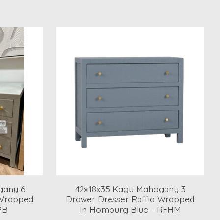
gany 6
42x18x35 Kagu Mahogany 3
 Wrapped
Drawer Dresser Raffia Wrapped
PB
In Homburg Blue - RFHM