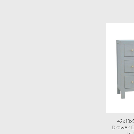
42x18x
Drawer D
In