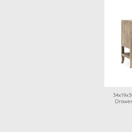
34x19x3
Drawer