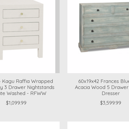
4 Kagu Raffia Wrapped
60x19x42 Frances Blu
 3 Drawer Nightstands
Acacia Wood 5 Drawer 
ite Washed - RFWW
Dresser
$1,099.99
$3,599.99