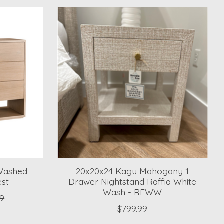
 Washed
20x20x24 Kagu Mahogany 1
est
Drawer Nightstand Raffia White
Wash - RFWW
99
$799.99