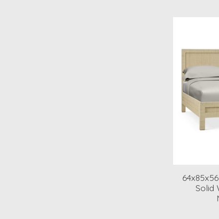
64x85x56
Solid