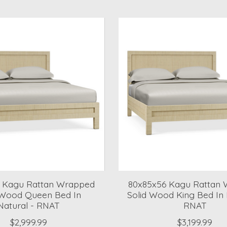
 Kagu Rattan Wrapped
80x85x56 Kagu Rattan
 Wood Queen Bed In
Solid Wood King Bed In 
Natural - RNAT
RNAT
$2,999.99
$3,199.99