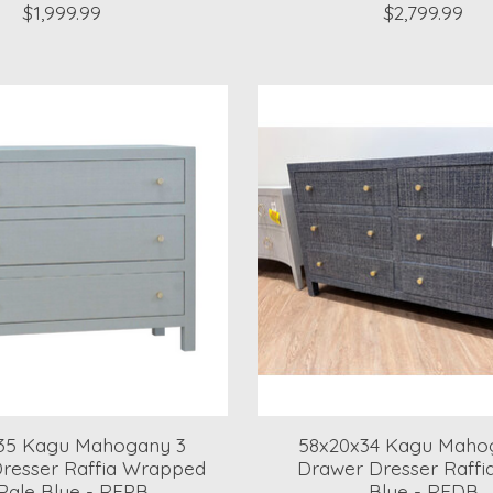
$1,999.99
$2,799.99
35 Kagu Mahogany 3
58x20x34 Kagu Maho
resser Raffia Wrapped
Drawer Dresser Raffi
 Pale Blue - RFPB
Blue - RFDB