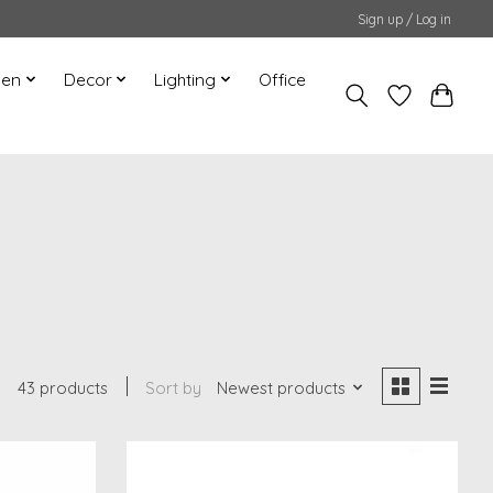
Sign up / Log in
hen
Decor
Lighting
Office
43 products
Sort by
Newest products