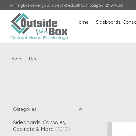
White-glove delivery available at checkout! Call Today 561-299-4060
Home
Sideboards, Conso
Home
/
Bed
Categories
Sideboards, Consoles,
Cabinets & More
(1010)