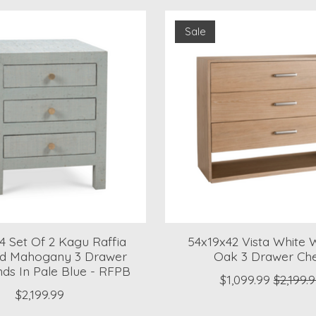
Sale
4 Set Of 2 Kagu Raffia
54x19x42 Vista White
d Mahogany 3 Drawer
Oak 3 Drawer Ch
nds In Pale Blue - RFPB
$1,099.99
$2,199.
$2,199.99