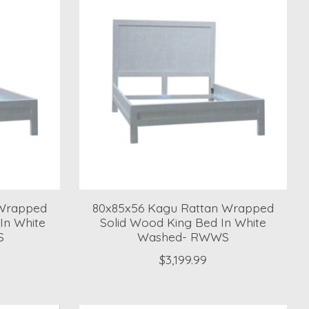
 Wrapped
80x85x56 Kagu Rattan Wrapped
In White
Solid Wood King Bed In White
S
Washed- RWWS
$3,199.99