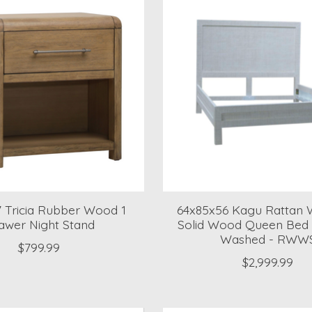
7 Tricia Rubber Wood 1
64x85x56 Kagu Rattan
awer Night Stand
Solid Wood Queen Bed 
Washed - RWW
$799.99
$2,999.99