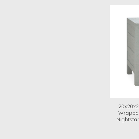
20x20x2
Wrappe
Nightsta