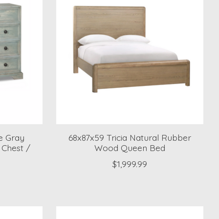
e Gray
68x87x59 Tricia Natural Rubber
Chest /
Wood Queen Bed
$1,999.99