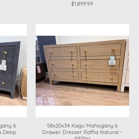
$1,899.99
gany 6
58x20x34 Kagu Mahogany 6
a Deep
Drawer Dresser Raffia Natural -
RFRW