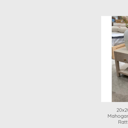
20x2
Mahogan
Ratt