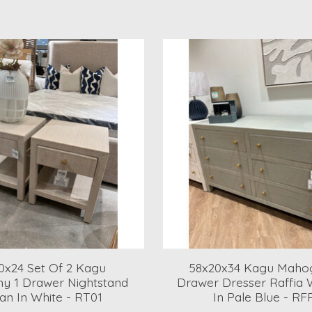
0x24 Set Of 2 Kagu
58x20x34 Kagu Maho
y 1 Drawer Nightstand
Drawer Dresser Raffia
an In White - RT01
In Pale Blue - RF