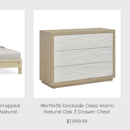
 Wrapped
48x19x36 Dockside Oasis Warm
Natural -
Natural Oak 3 Drawer Chest
$1,999.99