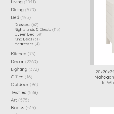
Living
(1041)
Dining
(570)
Bed
(195)
Dressers
(62)
Nightstands & Chests
(115)
Queen Bed
(38)
King Beds
(31)
Mattresses
(4)
Kitchen
(73)
Decor
(2260)
Lighting
(372)
20x20x2
Office
(16)
Mahogany
In Wh
Outdoor
(96)
Textiles
(888)
Art
(575)
Books
(515)