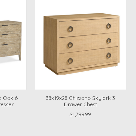
e Oak 6
38x19x28 Ghizzano Skylark 3
resser
Drawer Chest
$1,799.99