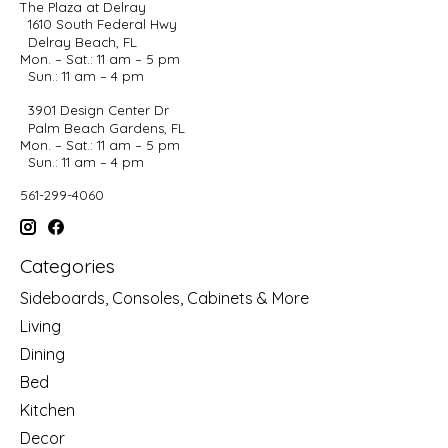
The Plaza at Delray
1610 South Federal Hwy
Delray Beach, FL
Mon. – Sat.: 11 am – 5 pm
Sun.: 11 am – 4 pm
3901 Design Center Dr
Palm Beach Gardens, FL
Mon. – Sat.: 11 am – 5 pm
Sun.: 11 am – 4 pm
561-299-4060
Categories
Sideboards, Consoles, Cabinets & More
Living
Dining
Bed
Kitchen
Decor