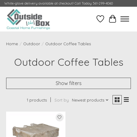
White-glove delivery available at checkout! Call Today 561-299-4060
Wish List
Cart
Home
/
Outdoor
/
Outdoor Coffee Tables
Outdoor Coffee Tables
Show filters
1 products
Sort by
Newest products