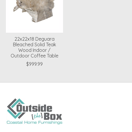
22x22x18 Deguara
Bleached Solid Teak
Wood Indoor /
Outdoor Coffee Table
$999.99