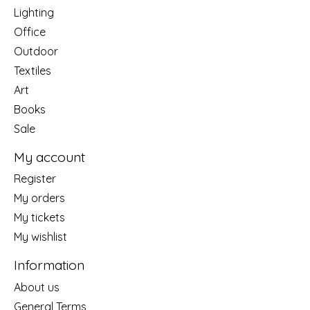
Lighting
Office
Outdoor
Textiles
Art
Books
Sale
My account
Register
My orders
My tickets
My wishlist
Information
About us
General Terms