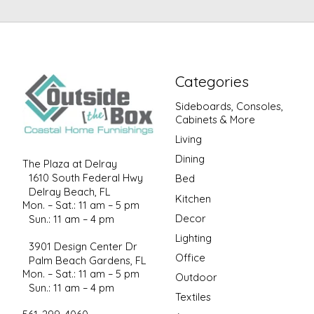
Categories
Sideboards, Consoles,
Cabinets & More
Living
Dining
The Plaza at Delray
1610 South Federal Hwy
Bed
Delray Beach, FL
Kitchen
Mon. – Sat.: 11 am – 5 pm
Decor
Sun.: 11 am – 4 pm
Lighting
3901 Design Center Dr
Office
Palm Beach Gardens, FL
Mon. – Sat.: 11 am – 5 pm
Outdoor
Sun.: 11 am – 4 pm
Textiles