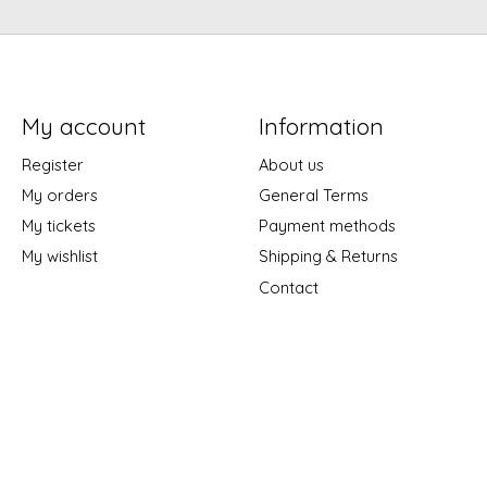
My account
Information
Register
About us
My orders
General Terms
My tickets
Payment methods
My wishlist
Shipping & Returns
Contact