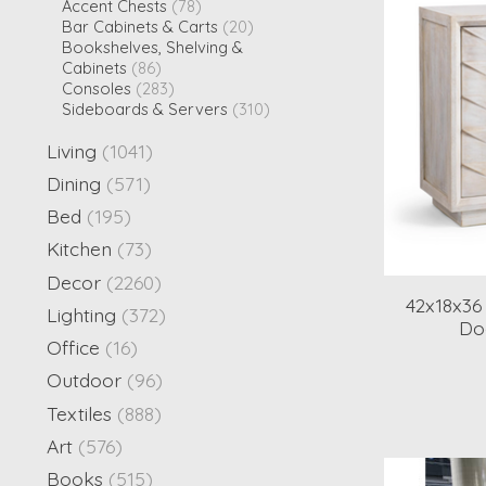
Accent Chests
(78)
Bar Cabinets & Carts
(20)
Bookshelves, Shelving &
Cabinets
(86)
Consoles
(283)
Sideboards & Servers
(310)
Living
(1041)
Dining
(571)
Bed
(195)
Kitchen
(73)
Decor
(2260)
42x18x3
Lighting
(372)
Do
Office
(16)
Outdoor
(96)
Textiles
(888)
Art
(576)
Books
(515)