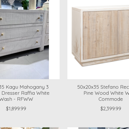
35 Kagu Mahogany 3
50x20x35 Stefano Rec
 Dresser Raffia White
Pine Wood White 
Wash - RFWW
Commode
$1,899.99
$2,399.99