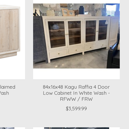
laimed
84x16x48 Kagu Raffia 4 Door
Wash
Low Cabinet In White Wash -
RFWW / FRW
$3,599.99