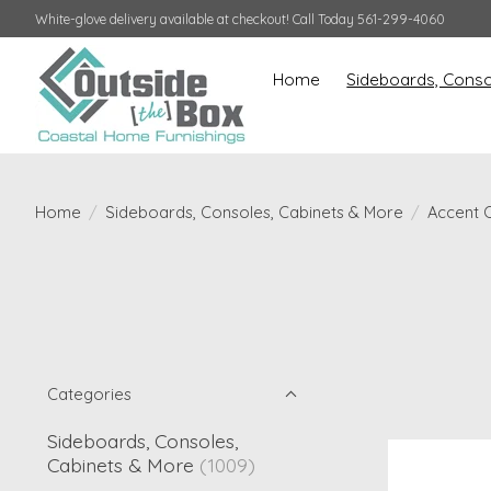
White-glove delivery available at checkout! Call Today 561-299-4060
Home
Sideboards, Conso
Home
/
Sideboards, Consoles, Cabinets & More
/
Accent 
Categories
Sideboards, Consoles,
Cabinets & More
(1009)