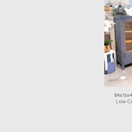
84x16x
Low Ca