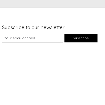
Subscribe to our newsletter
Subscribe