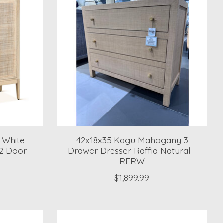
 White
42x18x35 Kagu Mahogany 3
2 Door
Drawer Dresser Raffia Natural -
RFRW
$1,899.99