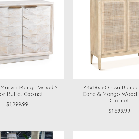
6 Marvin Mango Wood 2
44x18x50 Casa Blanca
or Buffet Cabinet
Cane & Mango Wood 
Cabinet
$1,299.99
$1,699.99