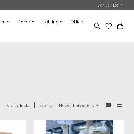
Sign up / Log in
hen
Decor
Lighting
Office
9 products
Sort by
Newest products