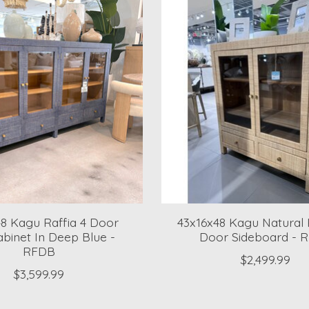
48 Kagu Raffia 4 Door
43x16x48 Kagu Natural 
binet In Deep Blue -
Door Sideboard - 
RFDB
$2,499.99
$3,599.99