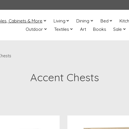
les, Cabinets & More
Living
Dining
Bed
Kitc
Outdoor
Textiles
Art
Books
Sale
Chests
Accent Chests