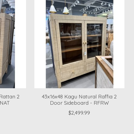
Rattan 2
43x16x48 Kagu Natural Raffia 2
RNAT
Door Sideboard - RFRW
$2,499.99