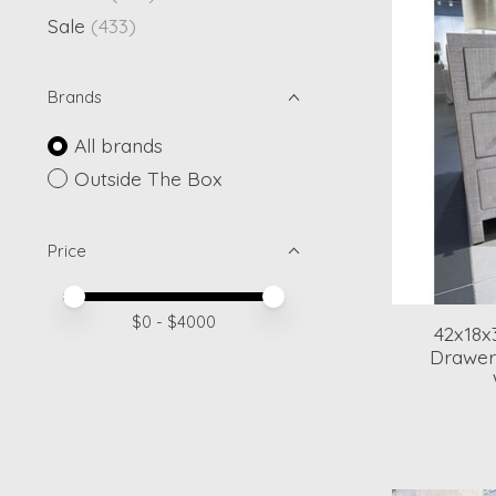
Sale
(433)
Brands
All brands
Outside The Box
Price
Price minimum value
Price maximum value
$
0
- $
4000
42x18x
Drawer