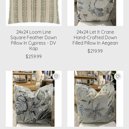
24x24 Loom Line
24x24 Let It Crane
Square Feather Down
Hand-Crafted Down
Pillow In Cypress - DV
Filled Pillow In Aegean
Kap
$219.99
$259.99