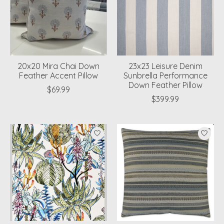
20x20 Mira Chai Down
23x23 Leisure Denim
Feather Accent Pillow
Sunbrella Performance
Down Feather Pillow
$69.99
$399.99