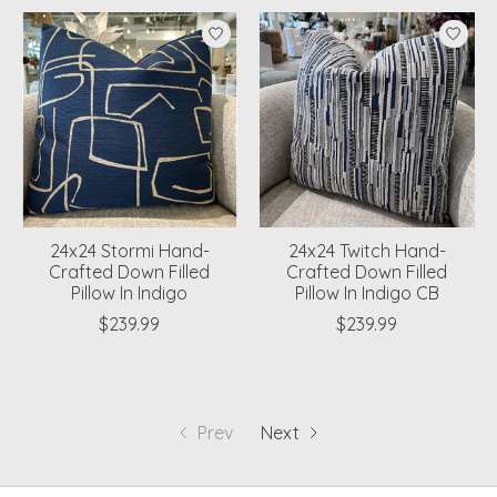
24x24 Stormi Hand-
24x24 Twitch Hand-
Crafted Down Filled
Crafted Down Filled
Pillow In Indigo
Pillow In Indigo CB
$239.99
$239.99
Prev
Next