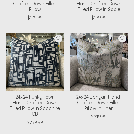
Crafted Down Filled
Hand-Crafted Down
Pillow
Filled Pillow In Sable
$179.99
$179.99
24x24 Funky Town
24x24 Banyan Hand-
Hand-Crafted Down
Crafted Down Filled
Filled Pillow In Sapphire
Pillow In Linen
CB
$219.99
$239.99