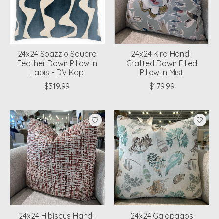
24x24 Spazzio Square
24x24 Kira Hand-
Feather Down Pillow In
Crafted Down Filled
Lapis - DV Kap
Pillow In Mist
$319.99
$179.99
24x24 Hibiscus Hand-
24x24 Galapagos