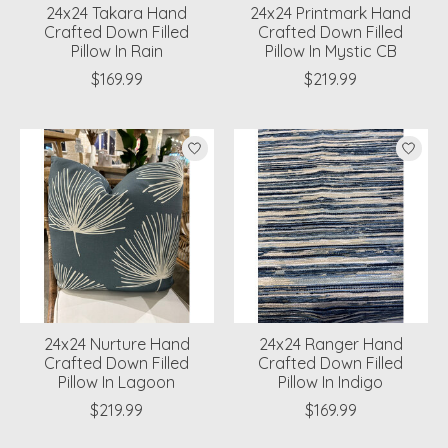
24x24 Takara Hand
24x24 Printmark Hand
Crafted Down Filled
Crafted Down Filled
Pillow In Rain
Pillow In Mystic CB
$169.99
$219.99
24x24 Nurture Hand
24x24 Ranger Hand
Crafted Down Filled
Crafted Down Filled
Pillow In Lagoon
Pillow In Indigo
$219.99
$169.99