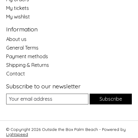
My tickets
My wishlist
Information
About us
General Terms
Payment methods
Shipping & Returns
Contact
Subscribe to our newsletter
Subscribe
© Copyright 2026 Outside the Box Palm Beach - Powered by
Lightspeed