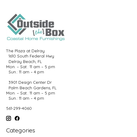
The Plaza at Delray
1610 South Federal Hwy
Delray Beach, FL
Mon. – Sat.: 11 am – 5 pm
Sun.: 11 am – 4 pm
3901 Design Center Dr
Palm Beach Gardens, FL
Mon. – Sat.: 11 am – 5 pm
Sun.: 11 am – 4 pm
561-299-4060
Categories