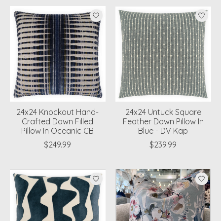
24x24 Knockout Hand-
24x24 Untuck Square
Crafted Down Filled
Feather Down Pillow In
Pillow In Oceanic CB
Blue - DV Kap
$249.99
$239.99