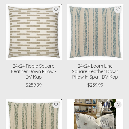
24x24 Robie Square
24x24 Loom Line
Feather Down Pillow -
Square Feather Down
DV Kap
Pillow In Spa - DV Kap
$259.99
$259.99