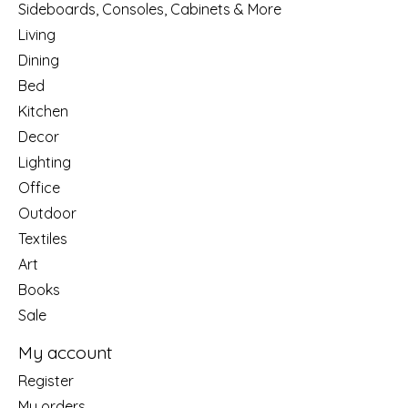
Sideboards, Consoles, Cabinets & More
Living
Dining
Bed
Kitchen
Decor
Lighting
Office
Outdoor
Textiles
Art
Books
Sale
My account
Register
My orders