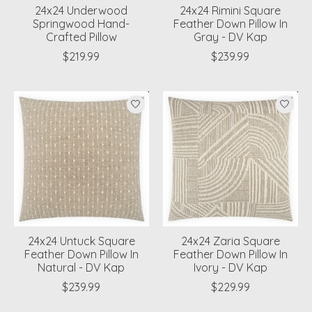
24x24 Underwood
24x24 Rimini Square
Springwood Hand-
Feather Down Pillow In
Crafted Pillow
Gray - DV Kap
$219.99
$239.99
24x24 Untuck Square
24x24 Zaria Square
Feather Down Pillow In
Feather Down Pillow In
Natural - DV Kap
Ivory - DV Kap
$239.99
$229.99