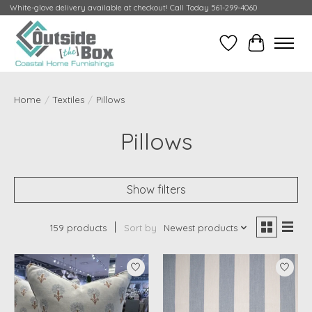
White-glove delivery available at checkout! Call Today 561-299-4060
Wish List
Cart
Home
/
Textiles
/
Pillows
Pillows
Show filters
159 products
Sort by
Newest products