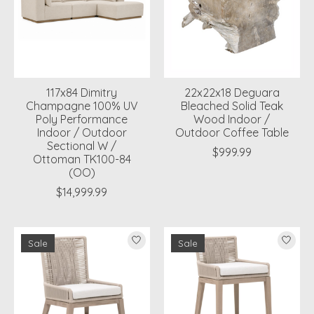
117x84 Dimitry
22x22x18 Deguara
Champagne 100% UV
Bleached Solid Teak
Poly Performance
Wood Indoor /
Indoor / Outdoor
Outdoor Coffee Table
Sectional W /
$999.99
Ottoman TK100-84
(OO)
$14,999.99
Sale
Sale