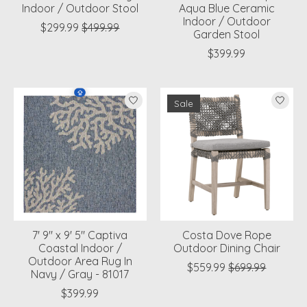
Indoor / Outdoor Stool
Aqua Blue Ceramic
Indoor / Outdoor
$299.99
$499.99
Garden Stool
$399.99
Sale
7' 9" x 9' 5" Captiva
Costa Dove Rope
Coastal Indoor /
Outdoor Dining Chair
Outdoor Area Rug In
$559.99
$699.99
Navy / Gray - 81017
$399.99