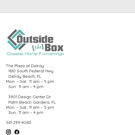
The Plaza at Delray
1610 South Federal Hwy
Delray Beach, FL
Mon. – Sat.: 11 am – 5 pm
Sun.: 11 am – 4 pm
3901 Design Center Dr
Palm Beach Gardens, FL
Mon. – Sat.: 11 am – 5 pm
Sun.: 11 am – 4 pm
561-299-4060