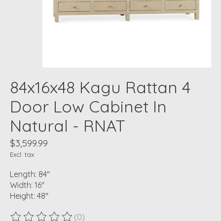
84x16x48 Kagu Rattan 4
Door Low Cabinet In
Natural - RNAT
$3,599.99
Excl. tax
Length: 84"
Width: 16"
Height: 48"
(0)