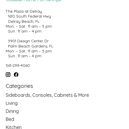
The Plaza at Delray
1610 South Federal Hwy
Delray Beach, FL
Mon. – Sat.: 11 am – 5 pm
Sun.: 11 am – 4 pm
3901 Design Center Dr
Palm Beach Gardens, FL
Mon. – Sat.: 11 am – 5 pm
Sun.: 11 am – 4 pm
561-299-4060
Categories
Sideboards, Consoles, Cabinets & More
Living
Dining
Bed
Kitchen