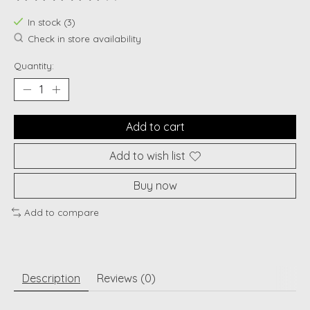
The rating of this product is
0
out of 5
In stock (3)
Check in store availability
Quantity:
Add to cart
Add to wish list
Buy now
Add to compare
Description
Reviews (0)