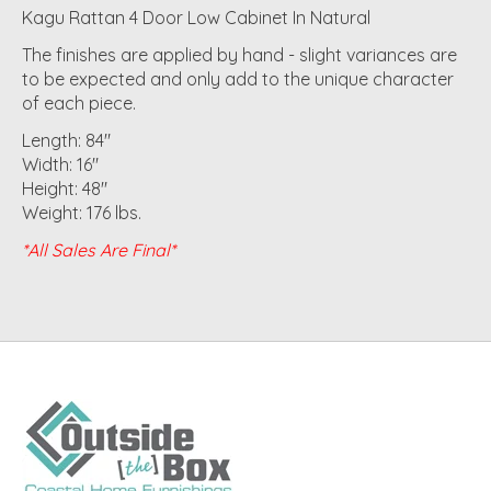
Kagu Rattan 4 Door Low Cabinet In Natural
The finishes are applied by hand - slight variances are
to be expected and only add to the unique character
of each piece.
Length: 84"
Width: 16"
Height: 48"
Weight: 176 lbs.
*All Sales Are Final*