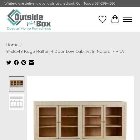
White-glove delivery available at checkout! Call Today 561-299-4060
Wish List
Cart
Home
/
84x16x48 Kagu Rattan 4 Door Low Cabinet In Natural - RNAT
Product image slideshow Items