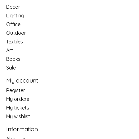
Decor
Lighting
Office
Outdoor
Textiles
Art
Books
Sale
My account
Register
My orders
My tickets
My wishlist
Information
About us