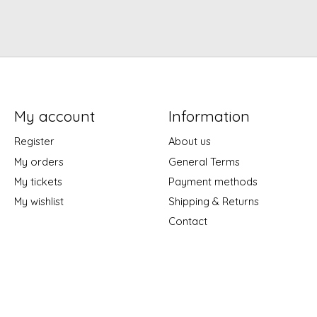
My account
Information
Register
About us
My orders
General Terms
My tickets
Payment methods
My wishlist
Shipping & Returns
Contact