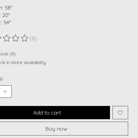
: 58"
: 20"
: 34"
(0)
ting of this product is
0
out of 5
tock (4)
k in store availability
y:
Add to cart
Buy now