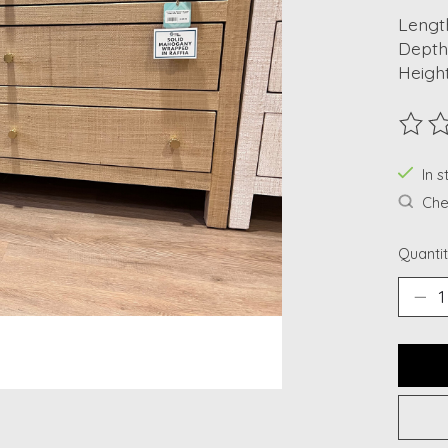
Length
Depth
Height
The ra
In s
Chec
Quantit