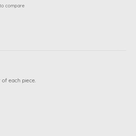
to compare
 of each piece.