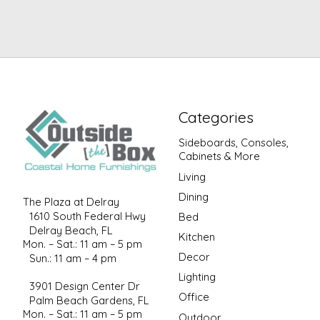
Categories
Sideboards, Consoles,
Cabinets & More
Living
Dining
The Plaza at Delray
1610 South Federal Hwy
Bed
Delray Beach, FL
Kitchen
Mon. – Sat.: 11 am – 5 pm
Decor
Sun.: 11 am – 4 pm
Lighting
3901 Design Center Dr
Office
Palm Beach Gardens, FL
Mon. – Sat.: 11 am – 5 pm
Outdoor