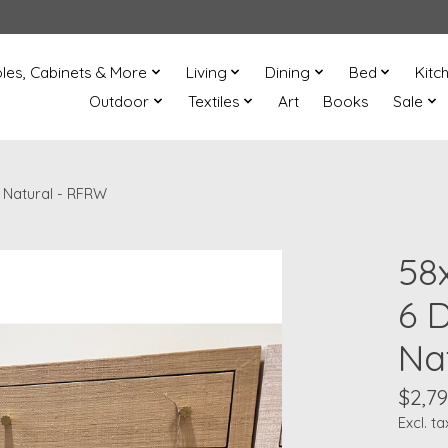
les, Cabinets & More
Living
Dining
Bed
Kitc
Outdoor
Textiles
Art
Books
Sale
 Natural - RFRW
58
6 
Na
$2,79
Excl. ta