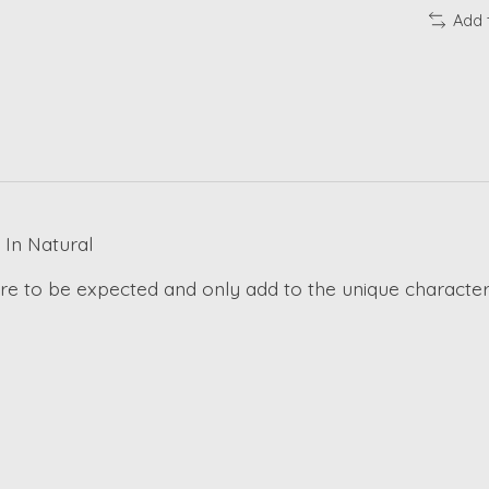
Add 
In Natural
 are to be expected and only add to the unique character