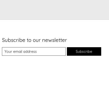
Subscribe to our newsletter
Subscribe