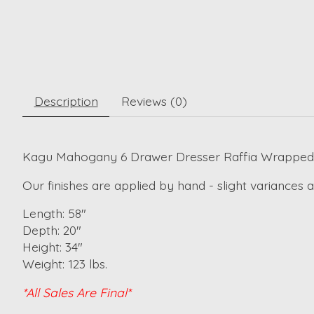
Description
Reviews (0)
Kagu Mahogany 6 Drawer Dresser Raffia Wrapped 
Our finishes are applied by hand - slight variances
Length: 58"
Depth: 20"
Height: 34"
Weight: 123 lbs.
*All Sales Are Final*