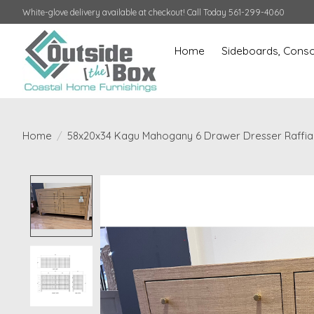
White-glove delivery available at checkout! Call Today 561-299-4060
Home
Sideboards, Conso
Home
/
58x20x34 Kagu Mahogany 6 Drawer Dresser Raffia
Product image slideshow Items