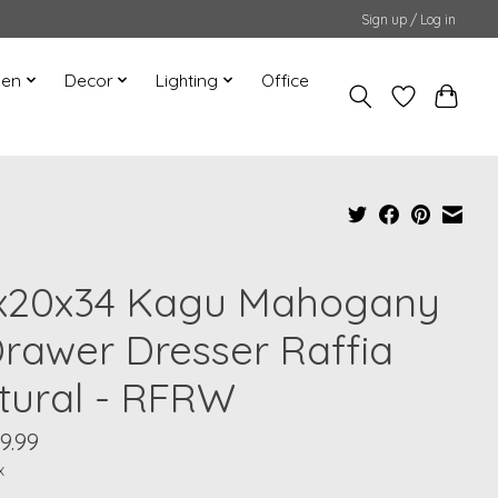
Sign up / Log in
hen
Decor
Lighting
Office
x20x34 Kagu Mahogany
Drawer Dresser Raffia
tural - RFRW
9.99
x