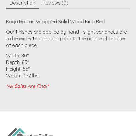
Description
Reviews (0)
Kagu Rattan Wrapped Solid Wood King Bed
Our finishes are applied by hand - slight variances are
to be expected and only add to the unique character
of each piece.
Width: 80"
Depth: 85"
Height: 56"
Weight: 172 lbs.
*All Sales Are Final*