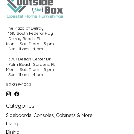
The Plaza at Delray
1610 South Federal Hwy
Delray Beach, FL
Mon. – Sat.: 11 am – 5 pm
Sun.: 11 am – 4 pm
3901 Design Center Dr
Palm Beach Gardens, FL
Mon. – Sat.: 11 am – 5 pm
Sun.: 11 am – 4 pm
561-299-4060
Categories
Sideboards, Consoles, Cabinets & More
Living
Dining