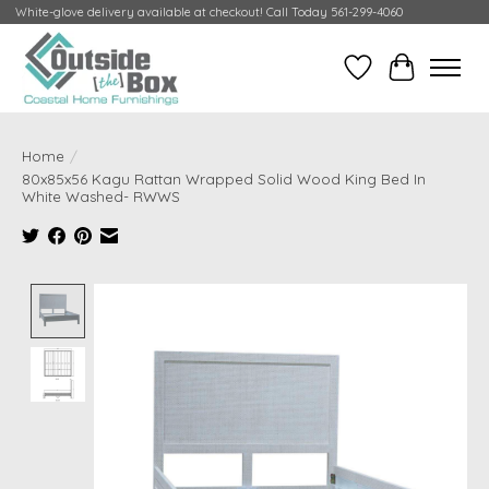
White-glove delivery available at checkout! Call Today 561-299-4060
Wish List
Cart
Home
/
80x85x56 Kagu Rattan Wrapped Solid Wood King Bed In
White Washed- RWWS
Product image slideshow Items