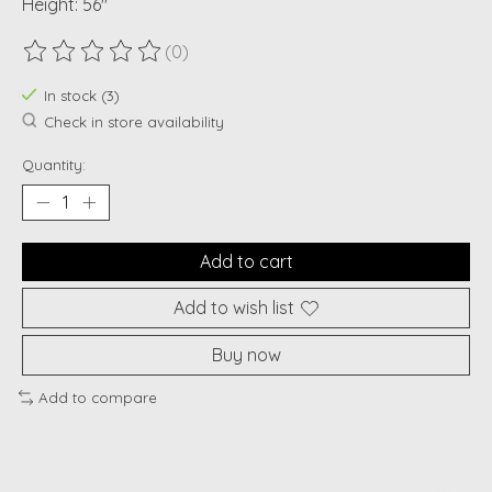
Height: 56"
(0)
The rating of this product is
0
out of 5
In stock (3)
Check in store availability
Quantity:
Add to cart
Add to wish list
Buy now
Add to compare