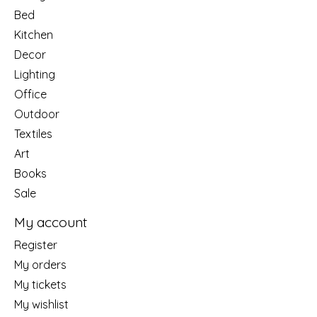
Bed
Kitchen
Decor
Lighting
Office
Outdoor
Textiles
Art
Books
Sale
My account
Register
My orders
My tickets
My wishlist