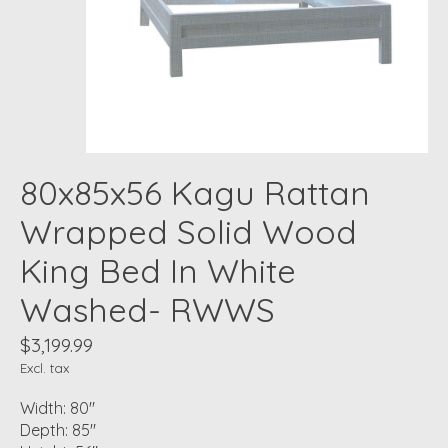
80x85x56 Kagu Rattan
Wrapped Solid Wood
King Bed In White
Washed- RWWS
$3,199.99
Excl. tax
Width: 80"
Depth: 85"