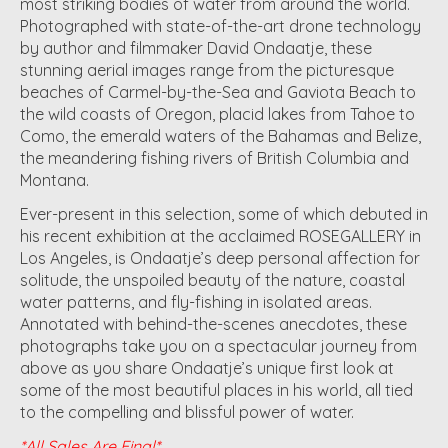
most striking bodies of water from around the world.
Photographed with state-of-the-art drone technology
by author and filmmaker David Ondaatje, these
stunning aerial images range from the picturesque
beaches of Carmel-by-the-Sea and Gaviota Beach to
the wild coasts of Oregon, placid lakes from Tahoe to
Como, the emerald waters of the Bahamas and Belize,
the meandering fishing rivers of British Columbia and
Montana.
Ever-present in this selection, some of which debuted in
his recent exhibition at the acclaimed ROSEGALLERY in
Los Angeles, is Ondaatje’s deep personal affection for
solitude, the unspoiled beauty of the nature, coastal
water patterns, and fly-fishing in isolated areas.
Annotated with behind-the-scenes anecdotes, these
photographs take you on a spectacular journey from
above as you share Ondaatje’s unique first look at
some of the most beautiful places in his world, all tied
to the compelling and blissful power of water.
*All Sales Are Final*