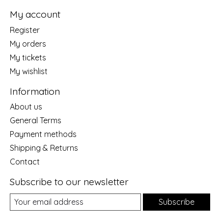
My account
Register
My orders
My tickets
My wishlist
Information
About us
General Terms
Payment methods
Shipping & Returns
Contact
Subscribe to our newsletter
Subscribe