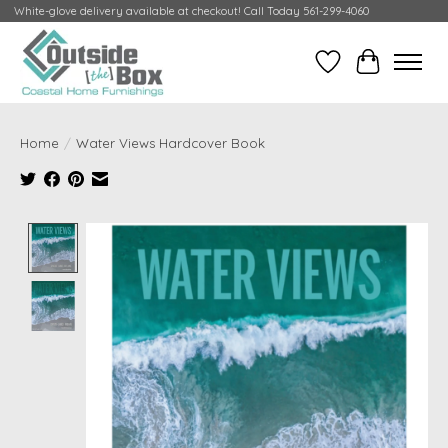
White-glove delivery available at checkout! Call Today 561-299-4060
Wish List
Cart
Home
/
Water Views Hardcover Book
Product image slideshow Items