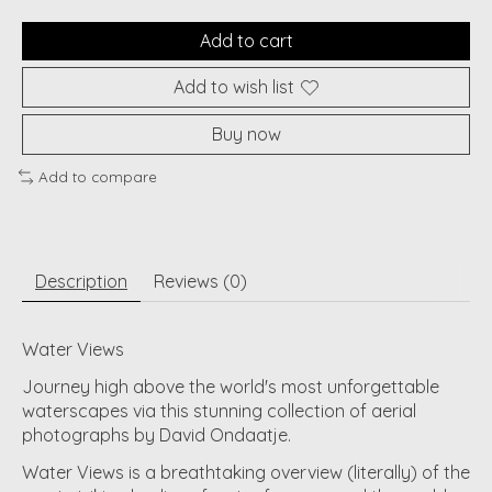
Add to cart
Add to wish list
Buy now
Add to compare
Description
Reviews (0)
Water Views
Journey high above the world's most unforgettable
waterscapes via this stunning collection of aerial
photographs by David Ondaatje.
Water Views is a breathtaking overview (literally) of the