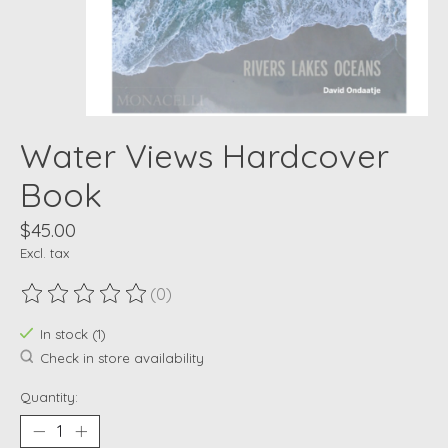
Water Views Hardcover
Book
$45.00
Excl. tax
(0)
The rating of this product is
0
out of 5
In stock (1)
Check in store availability
Quantity: