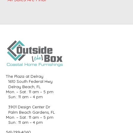
The Plaza at Delray
1610 South Federal Hwy
Delray Beach, FL
Mon. – Sat.: 11 am – 5 pm
Sun.: 11 am – 4 pm
3901 Design Center Dr
Palm Beach Gardens, FL
Mon. – Sat.: 11 am – 5 pm
Sun.: 11 am – 4 pm
561-299-4060