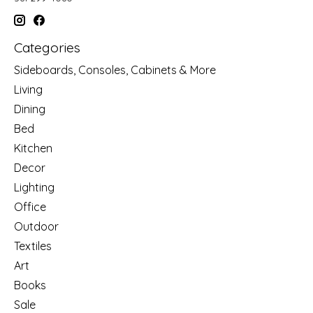
Categories
Sideboards, Consoles, Cabinets & More
Living
Dining
Bed
Kitchen
Decor
Lighting
Office
Outdoor
Textiles
Art
Books
Sale