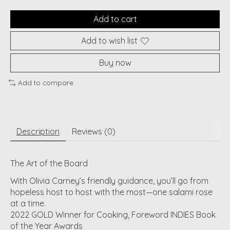
Add to cart
Add to wish list
Buy now
Add to compare
Description
Reviews (0)
The Art of the Board
With Olivia Carney’s friendly guidance, you’ll go from
hopeless host to host with the most—one salami rose
at a time.
2022 GOLD Winner for Cooking, Foreword INDIES Book
of the Year Awards