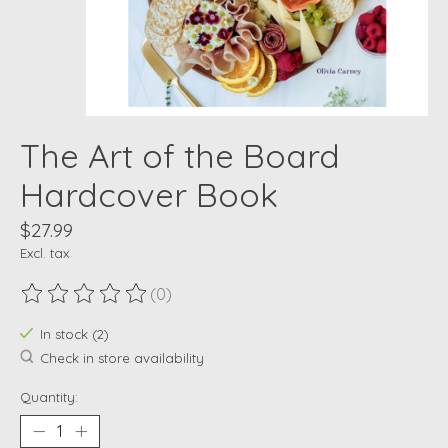
The Art of the Board
Hardcover Book
$27.99
Excl. tax
(0)
The rating of this product is
0
out of 5
In stock (2)
Check in store availability
Quantity: