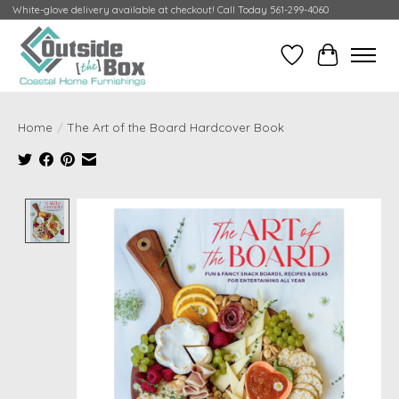
White-glove delivery available at checkout! Call Today 561-299-4060
Wish List
Cart
Home
/
The Art of the Board Hardcover Book
Product image slideshow Items