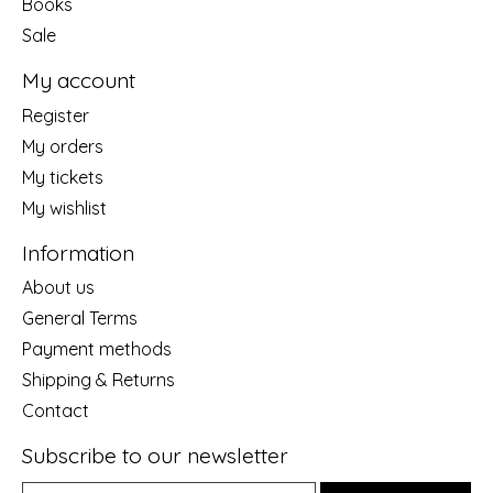
Books
Sale
My account
Register
My orders
My tickets
My wishlist
Information
About us
General Terms
Payment methods
Shipping & Returns
Contact
Subscribe to our newsletter