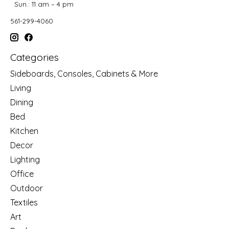
Sun.: 11 am – 4 pm
561-299-4060
Categories
Sideboards, Consoles, Cabinets & More
Living
Dining
Bed
Kitchen
Decor
Lighting
Office
Outdoor
Textiles
Art