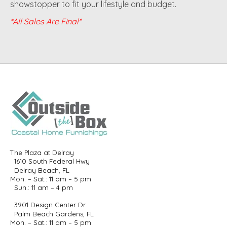
showstopper to fit your lifestyle and budget.
*All Sales Are Final*
The Plaza at Delray
1610 South Federal Hwy
Delray Beach, FL
Mon. – Sat.: 11 am – 5 pm
Sun.: 11 am – 4 pm
3901 Design Center Dr
Palm Beach Gardens, FL
Mon. – Sat.: 11 am – 5 pm