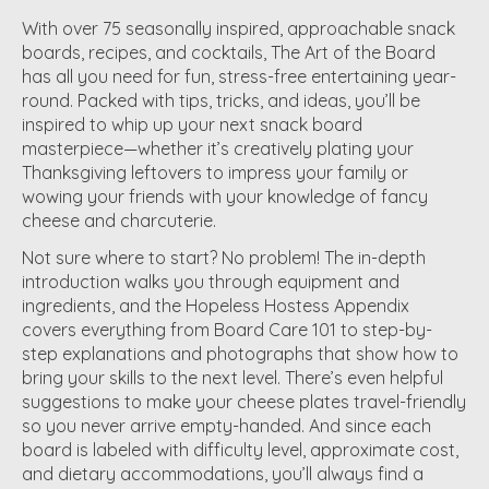
With over 75 seasonally inspired, approachable snack
boards, recipes, and cocktails, The Art of the Board
has all you need for fun, stress-free entertaining year-
round. Packed with tips, tricks, and ideas, you’ll be
inspired to whip up your next snack board
masterpiece—whether it’s creatively plating your
Thanksgiving leftovers to impress your family or
wowing your friends with your knowledge of fancy
cheese and charcuterie.
Not sure where to start? No problem! The in-depth
introduction walks you through equipment and
ingredients, and the Hopeless Hostess Appendix
covers everything from Board Care 101 to step-by-
step explanations and photographs that show how to
bring your skills to the next level. There’s even helpful
suggestions to make your cheese plates travel-friendly
so you never arrive empty-handed. And since each
board is labeled with difficulty level, approximate cost,
and dietary accommodations, you’ll always find a