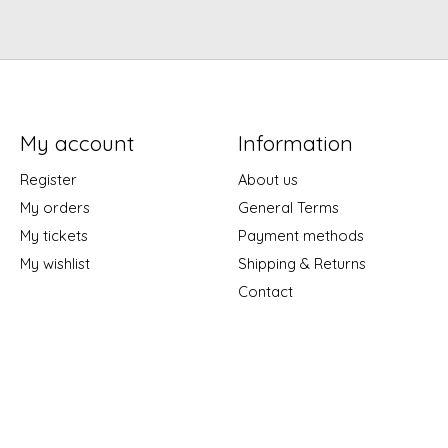
My account
Information
Register
About us
My orders
General Terms
My tickets
Payment methods
My wishlist
Shipping & Returns
Contact