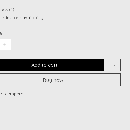
tock (1)
k in store availability
y:
Add to cart
Buy now
to compare