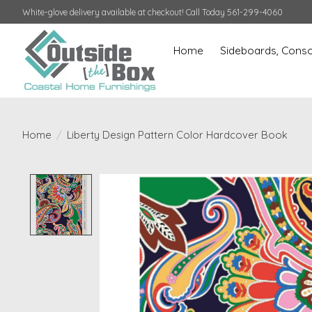
White-glove delivery available at checkout! Call Today 561-299-4060
Home
Sideboards, Conso
Home
/
Liberty Design Pattern Color Hardcover Book
Product image slideshow Items