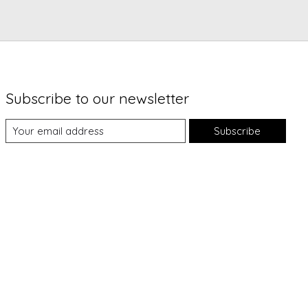
Subscribe to our newsletter
Subscribe