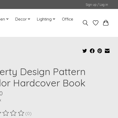
Sign up / Log in
hen
Decor
Lighting
Office
berty Design Pattern
lor Hardcover Book
0
x
(0)
ting of this product is
0
out of 5