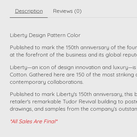
Description
Reviews (0)
Liberty Design Pattern Color
Published to mark the 150th anniversary of the foun
at the forefront of the business and its global reput
Liberty—an icon of design innovation and luxury—is
Cotton. Gathered here are 150 of the most striking 
contemporary collaborations.
Published to mark Liberty's 150th anniversary, this 
retailer's remarkable Tudor Revival building to poste
drawings, and samples from the company’s outstandin
*All Sales Are Final*