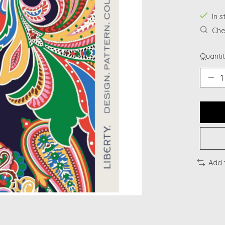
In s
Chec
Quantit
Add 