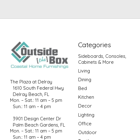
Categories
Sideboards, Consoles,
Cabinets & More
Living
Dining
The Plaza at Delray
1610 South Federal Hwy
Bed
Delray Beach, FL
Kitchen
Mon. – Sat.: 11 am – 5 pm
Decor
Sun.: 11 am – 4 pm
Lighting
3901 Design Center Dr
Office
Palm Beach Gardens, FL
Mon. – Sat.: 11 am – 5 pm
Outdoor
Sun.: 11 am – 4 pm