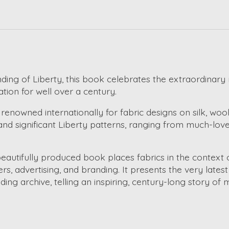
ding of Liberty, this book celebrates the extraordinary
ation for well over a century.
 renowned internationally for fabric designs on silk, w
and significant Liberty patterns, ranging from much-love
beautifully produced book places fabrics in the context 
rs, advertising, and branding. It presents the very lates
g archive, telling an inspiring, century-long story of 