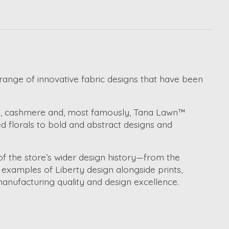
 range of innovative fabric designs that have been
ool, cashmere and, most famously, Tana Lawn™
d florals to bold and abstract designs and
of the store’s wider design history—from the
t examples of Liberty design alongside prints,
manufacturing quality and design excellence.