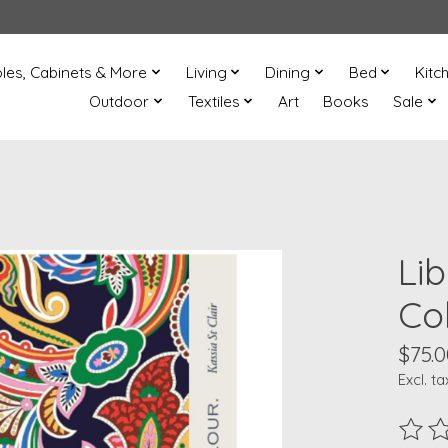
les, Cabinets & More
Living
Dining
Bed
Kitc
Outdoor
Textiles
Art
Books
Sale
Li
Co
$75.0
Excl. ta
The ra