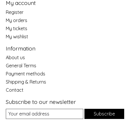
My account
Register
My orders
My tickets
My wishlist
Information
About us
General Terms
Payment methods
Shipping & Returns
Contact
Subscribe to our newsletter
Subscribe