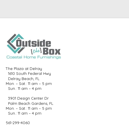
The Plaza at Delray
1610 South Federal Hwy
Delray Beach, FL
Mon. – Sat.: 11 am – 5 pm
Sun.: 11 am – 4 pm
3901 Design Center Dr
Palm Beach Gardens, FL
Mon. – Sat.: 11 am – 5 pm
Sun.: 11 am – 4 pm
561-299-4060