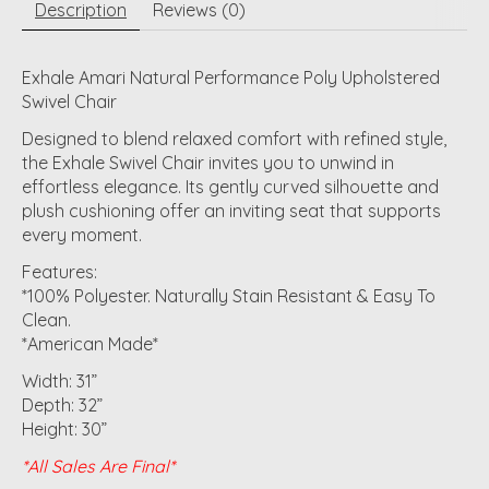
Description
Reviews (0)
Exhale Amari Natural Performance Poly Upholstered
Swivel Chair
Designed to blend relaxed comfort with refined style,
the Exhale Swivel Chair invites you to unwind in
effortless elegance. Its gently curved silhouette and
plush cushioning offer an inviting seat that supports
every moment.
Features:
*100% Polyester. Naturally Stain Resistant & Easy To
Clean.
*American Made*
Width: 31”
Depth: 32”
Height: 30”
*All Sales Are Final*