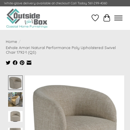
White-glove delivery available at checkout! Call Today 561-299-4060
Wish List
Cart
Home
/
Exhale Amari Natural Performance Poly Upholstered Swivel
Chair 1792-1 (QS)
Product image slideshow Items