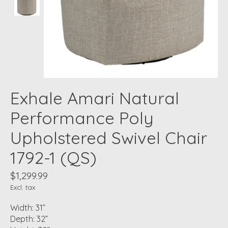
Exhale Amari Natural
Performance Poly
Upholstered Swivel Chair
1792-1 (QS)
$1,299.99
Excl. tax
Width: 31”
Depth: 32”