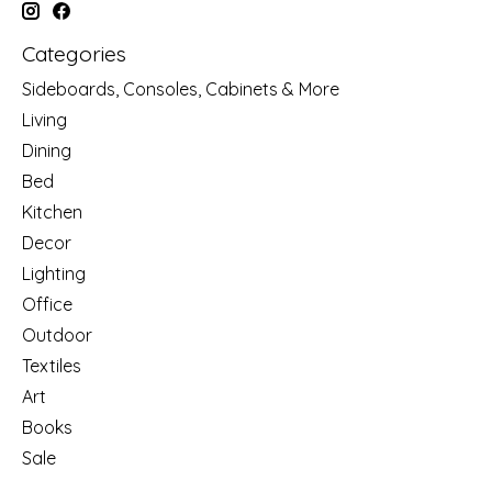
Categories
Sideboards, Consoles, Cabinets & More
Living
Dining
Bed
Kitchen
Decor
Lighting
Office
Outdoor
Textiles
Art
Books
Sale