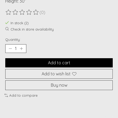
Height: 30”
(0)
The rating of this product is
0
out of 5
In stock (2)
Check in store availability
Quantity:
Add to cart
Add to wish list
Buy now
Add to compare