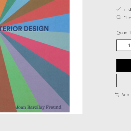
In s
Chec
Quantit
Add 