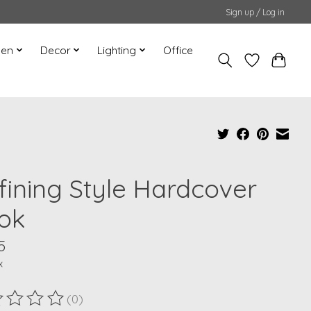
Sign up / Log in
hen
Decor
Lighting
Office
fining Style Hardcover
ok
5
x
(0)
ting of this product is
0
out of 5