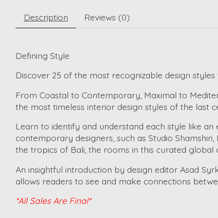
Description
Reviews (0)
Defining Style
Discover 25 of the most recognizable design styles t
From Coastal to Contemporary, Maximal to Mediterra
the most timeless interior design styles of the last c
Learn to identify and understand each style like an
contemporary designers, such as Studio Shamshiri, L
the tropics of Bali, the rooms in this curated global
An insightful introduction by design editor Asad Syr
allows readers to see and make connections between
*All Sales Are Final*