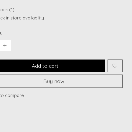
tock (1)
k in store availability
y:
Add to cart
Buy now
to compare