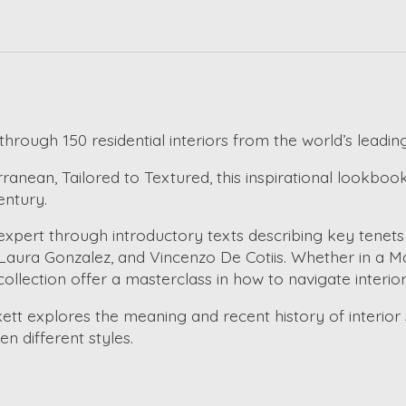
hrough 150 residential interiors from the world’s leadin
nean, Tailored to Textured, this inspirational lookbook
entury.
 expert through introductory texts describing key tenet
aura Gonzalez, and Vincenzo De Cotiis. Whether in a Man
 collection offer a masterclass in how to navigate interio
kett explores the meaning and recent history of interior 
 different styles.