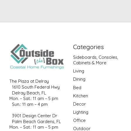
Categories
Sideboards, Consoles,
Cabinets & More
Living
Dining
The Plaza at Delray
1610 South Federal Hwy
Bed
Delray Beach, FL
Kitchen
Mon. – Sat.: 11 am – 5 pm
Decor
Sun.: 11 am – 4 pm
Lighting
3901 Design Center Dr
Office
Palm Beach Gardens, FL
Mon. – Sat.: 11 am – 5 pm
Outdoor