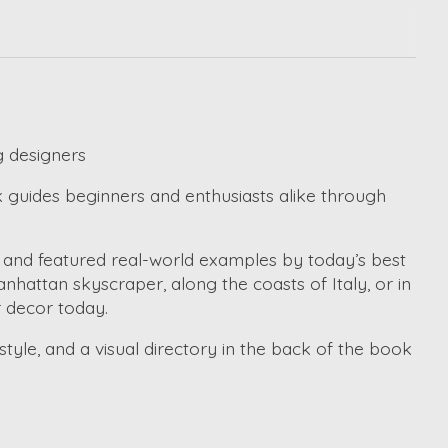
g designers
 guides beginners and enthusiasts alike through
s and featured real-world examples by today’s best
hattan skyscraper, along the coasts of Italy, or in
r decor today.
style, and a visual directory in the back of the book