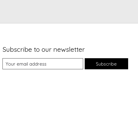
Subscribe to our newsletter
Subscribe