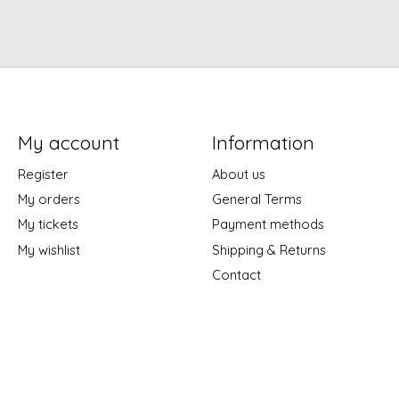
My account
Information
Register
About us
My orders
General Terms
My tickets
Payment methods
My wishlist
Shipping & Returns
Contact