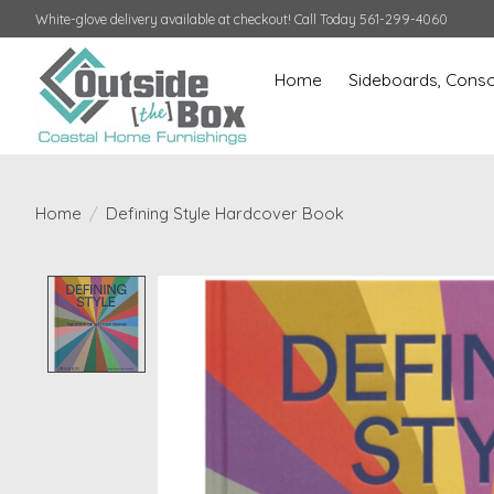
White-glove delivery available at checkout! Call Today 561-299-4060
Home
Sideboards, Conso
Home
/
Defining Style Hardcover Book
Product image slideshow Items