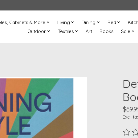
les, Cabinets & More
Living
Dining
Bed
Kitc
Outdoor
Textiles
Art
Books
Sale
De
Bo
$69.9
Excl. ta
The ra