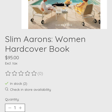
Slim Aarons: Women
Hardcover Book
$95.00
Excl. tax
(0)
The rating of this product is
0
out of 5
In stock (2)
Check in store availability
Quantity: