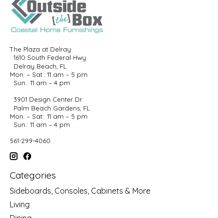
The Plaza at Delray
1610 South Federal Hwy
Delray Beach, FL
Mon. – Sat.: 11 am – 5 pm
Sun.: 11 am – 4 pm
3901 Design Center Dr
Palm Beach Gardens, FL
Mon. – Sat.: 11 am – 5 pm
Sun.: 11 am – 4 pm
561-299-4060
Categories
Sideboards, Consoles, Cabinets & More
Living
Dining