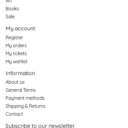
Art
Books
Sale
My account
Register
My orders
My tickets
My wishlist
Information
About us
General Terms
Payment methods
Shipping & Returns
Contact
Subscribe to our newsletter