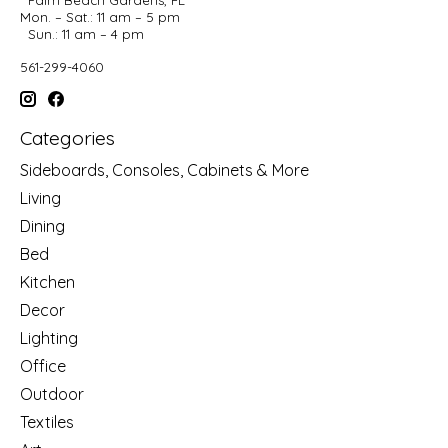
Mon. – Sat.: 11 am – 5 pm
Sun.: 11 am – 4 pm
561-299-4060
Categories
Sideboards, Consoles, Cabinets & More
Living
Dining
Bed
Kitchen
Decor
Lighting
Office
Outdoor
Textiles