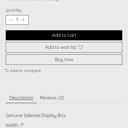
Quantity:
Add to cart
Add to wish list
Buy now
Add to compare
Description
Reviews (0)
Genuine Selenite Display Box
Width: 7"