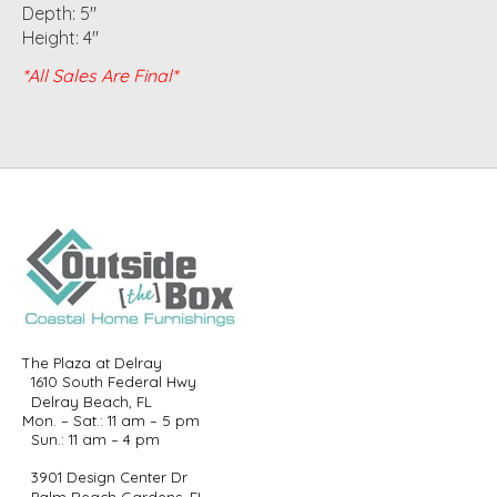
Depth: 5"
Height: 4"
*All Sales Are Final*
The Plaza at Delray
1610 South Federal Hwy
Delray Beach, FL
Mon. – Sat.: 11 am – 5 pm
Sun.: 11 am – 4 pm
3901 Design Center Dr
Palm Beach Gardens, FL