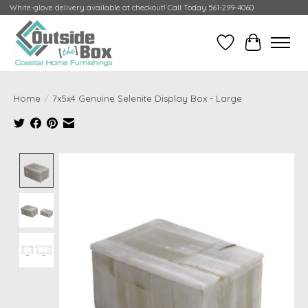
White-glove delivery available at checkout! Call Today 561-299-4060
Wish List
Cart
Home
/
7x5x4 Genuine Selenite Display Box - Large
Product image slideshow Items