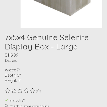
7x5x4 Genuine Selenite
Display Box - Large
$119.99
Excl. tax
Width: 7"
Depth: 5"
Height: 4"
(0)
The rating of this product is
0
out of 5
In stock (1)
Check in store availability