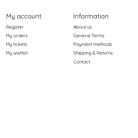
My account
Information
Register
About us
My orders
General Terms
My tickets
Payment methods
My wishlist
Shipping & Returns
Contact