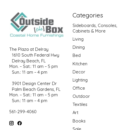
Categories
Sideboards, Consoles,
Cabinets & More
Living
Dining
The Plaza at Delray
1610 South Federal Hwy
Bed
Delray Beach, FL
Kitchen
Mon. – Sat.: 11 am – 5 pm
Decor
Sun.: 11 am – 4 pm
Lighting
3901 Design Center Dr
Office
Palm Beach Gardens, FL
Mon. – Sat.: 11 am – 5 pm
Outdoor
Sun.: 11 am – 4 pm
Textiles
561-299-4060
Art
Books
Sale