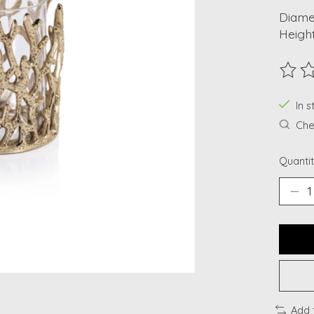
Diamet
Height
The ra
In s
Chec
Quantit
Add 