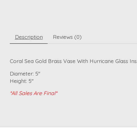
Description
Reviews (0)
Coral Sea Gold Brass Vase With Hurricane Glass Ins
Diameter: 5"
Height: 5"
*All Sales Are Final*