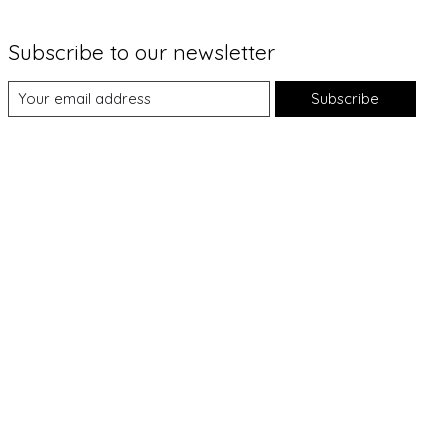
Subscribe to our newsletter
Subscribe