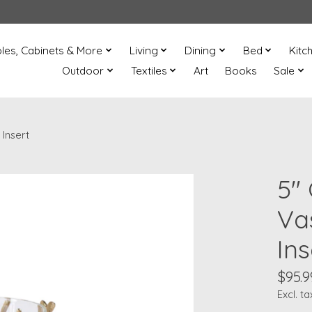
les, Cabinets & More
Living
Dining
Bed
Kitc
Outdoor
Textiles
Art
Books
Sale
Insert
5"
Va
Ins
$95.9
Excl. ta