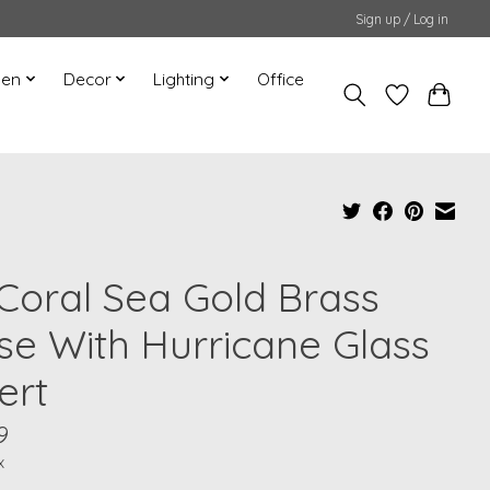
Sign up / Log in
hen
Decor
Lighting
Office
 Coral Sea Gold Brass
se With Hurricane Glass
ert
9
x