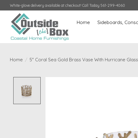
White-glove delivery available at checkout! Call Today 561-299-4060
Home
Sideboards, Conso
Home
/
5" Coral Sea Gold Brass Vase With Hurricane Glass 
Product image slideshow Items