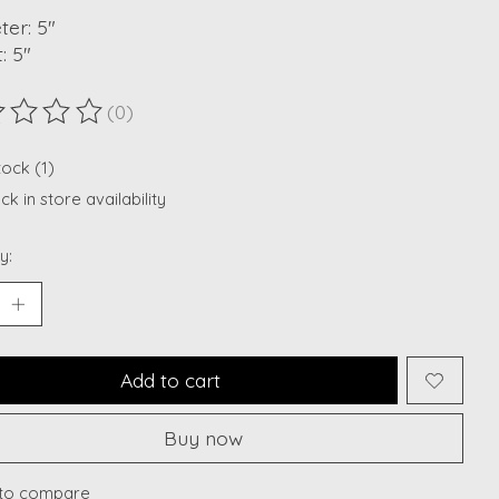
er: 5"
: 5"
(0)
ting of this product is
0
out of 5
tock (1)
k in store availability
y:
Add to cart
Buy now
to compare