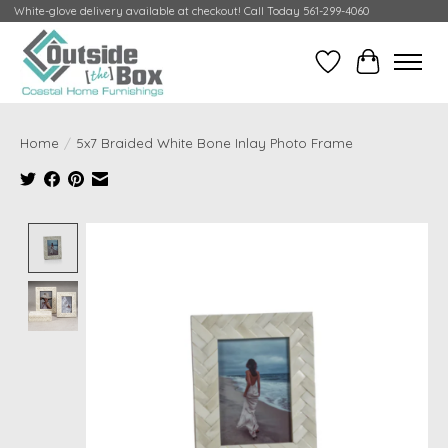
White-glove delivery available at checkout! Call Today 561-299-4060
Wish List
Cart
Home
/
5x7 Braided White Bone Inlay Photo Frame
Product image slideshow Items