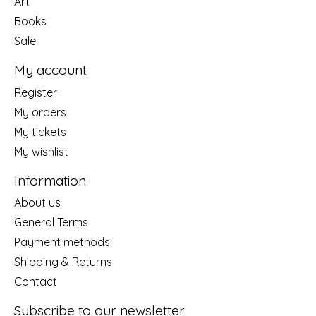
Art
Books
Sale
My account
Register
My orders
My tickets
My wishlist
Information
About us
General Terms
Payment methods
Shipping & Returns
Contact
Subscribe to our newsletter