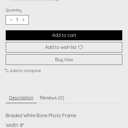
Quantity:
Add to cart
Add to wish list
Buy now
Add to compare
Description
Reviews (0)
Braided White Bone Photo Frame
Width: 8"