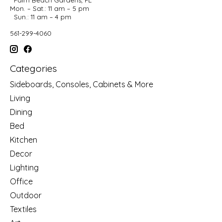
Mon. – Sat.: 11 am – 5 pm
Sun.: 11 am – 4 pm
561-299-4060
Categories
Sideboards, Consoles, Cabinets & More
Living
Dining
Bed
Kitchen
Decor
Lighting
Office
Outdoor
Textiles