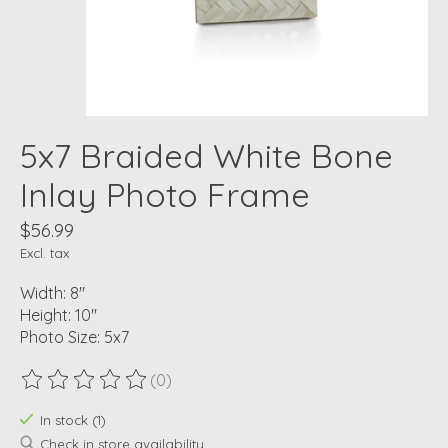
5x7 Braided White Bone
Inlay Photo Frame
$56.99
Excl. tax
Width: 8"
Height: 10"
Photo Size: 5x7
(0)
The rating of this product is
0
out of 5
In stock (1)
Check in store availability