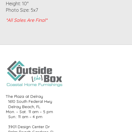
Height: 10"
Photo Size: 5x7
*All Sales Are Final*
The Plaza at Delray
1610 South Federal Hwy
Delray Beach, FL
Mon. – Sat.: 11 am – 5 pm
Sun.: 11 am – 4 pm
3901 Design Center Dr
Palm Beach Gardens, FL