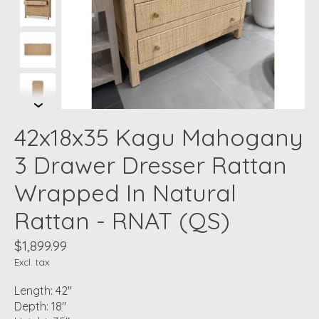
42x18x35 Kagu Mahogany
3 Drawer Dresser Rattan
Wrapped In Natural
Rattan - RNAT (QS)
$1,899.99
Excl. tax
Length: 42"
Depth: 18"