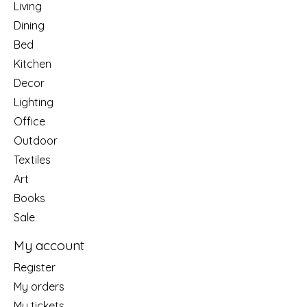
Living
Dining
Bed
Kitchen
Decor
Lighting
Office
Outdoor
Textiles
Art
Books
Sale
My account
Register
My orders
My tickets