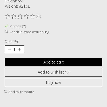
Height: 35"
Weight: 82 lbs.
(0)
The rating of this product is
0
out of 5
In stock (2)
Check in store availability
Quantity:
Add to cart
Add to wish list
Buy now
Add to compare