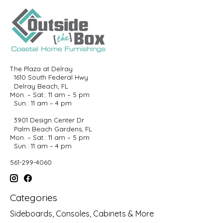
The Plaza at Delray
1610 South Federal Hwy
Delray Beach, FL
Mon. – Sat.: 11 am – 5 pm
Sun.: 11 am – 4 pm
3901 Design Center Dr
Palm Beach Gardens, FL
Mon. – Sat.: 11 am – 5 pm
Sun.: 11 am – 4 pm
561-299-4060
Categories
Sideboards, Consoles, Cabinets & More