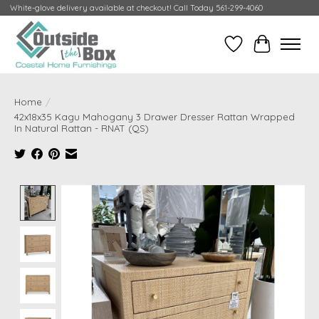
White-glove delivery available at checkout! Call Today 561-299-4060
Wish List
Cart
Home
/
42x18x35 Kagu Mahogany 3 Drawer Dresser Rattan Wrapped
In Natural Rattan - RNAT (QS)
Product image slideshow Items