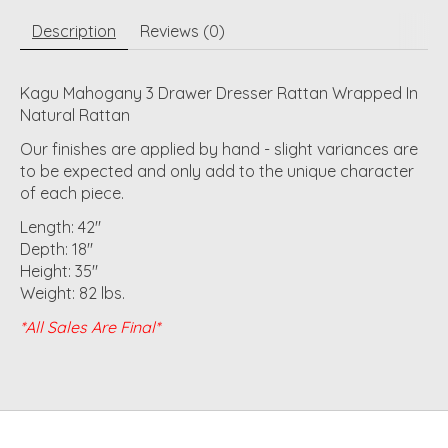
Description
Reviews (0)
Kagu Mahogany 3 Drawer Dresser Rattan Wrapped In
Natural Rattan
Our finishes are applied by hand - slight variances are
to be expected and only add to the unique character
of each piece.
Length: 42"
Depth: 18"
Height: 35"
Weight: 82 lbs.
*All Sales Are Final*