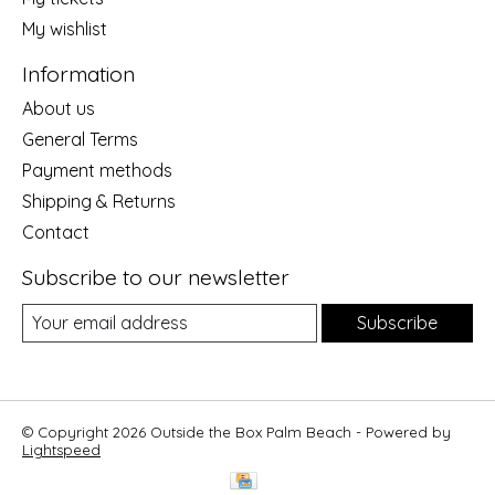
My wishlist
Information
About us
General Terms
Payment methods
Shipping & Returns
Contact
Subscribe to our newsletter
Subscribe
© Copyright 2026 Outside the Box Palm Beach - Powered by
Lightspeed