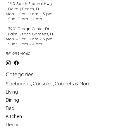
1610 South Federal Hwy
Delray Beach, FL
Mon. – Sat.: 11 am – 5 pm
Sun.: 11 am – 4 pm
3901 Design Center Dr
Palm Beach Gardens, FL
Mon. – Sat.: 11 am – 5 pm
Sun.: 11 am – 4 pm
561-299-4060
Categories
Sideboards, Consoles, Cabinets & More
Living
Dining
Bed
Kitchen
Decor