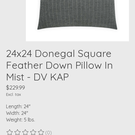
24x24 Donegal Square
Feather Down Pillow In
Mist - DV KAP
$229.99
Excl. tax
Length: 24"
Width: 24"
Weight: 5 lbs.
(0)