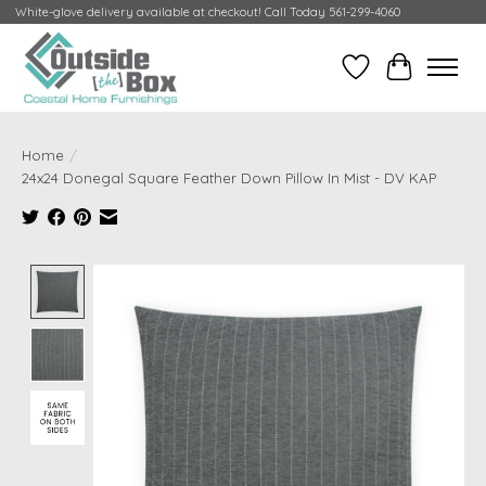
White-glove delivery available at checkout! Call Today 561-299-4060
Wish List
Cart
Home
/
24x24 Donegal Square Feather Down Pillow In Mist - DV KAP
Product image slideshow Items