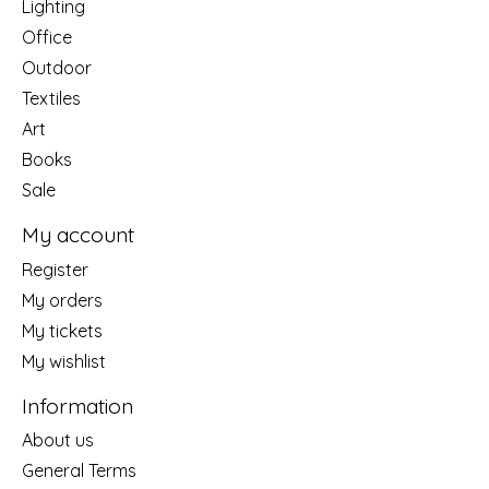
Lighting
Office
Outdoor
Textiles
Art
Books
Sale
My account
Register
My orders
My tickets
My wishlist
Information
About us
General Terms