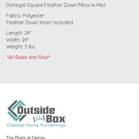
Donegal Square Feather Down Pillow In Mist
Fabric: Polyester
Feather Down Insert Included
Length: 24"
Width: 24"
Weight: 5 lbs.
*All Sales Are Final*
The Plaza at Delray