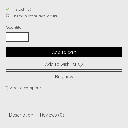
The rating of this product is
0
out of 5
In stock (2)
Check in store availability
Quantity:
Add to cart
Add to wish list
Buy now
Add to compare
Description
Reviews (0)