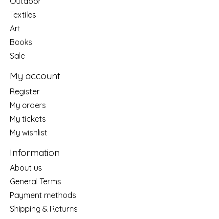
Outdoor
Textiles
Art
Books
Sale
My account
Register
My orders
My tickets
My wishlist
Information
About us
General Terms
Payment methods
Shipping & Returns