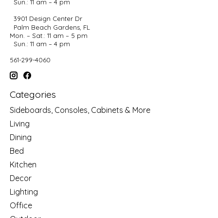
Sun.: 11 am – 4 pm
3901 Design Center Dr
Palm Beach Gardens, FL
Mon. – Sat.: 11 am – 5 pm
Sun.: 11 am – 4 pm
561-299-4060
Categories
Sideboards, Consoles, Cabinets & More
Living
Dining
Bed
Kitchen
Decor
Lighting
Office