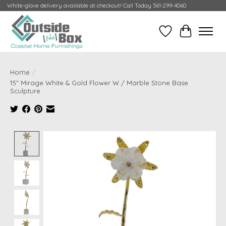
White-glove delivery available at checkout! Call Today 561-299-4060
Wish List
Cart
Home
/
15" Mirage White & Gold Flower W / Marble Stone Base
Sculpture
Product image slideshow Items