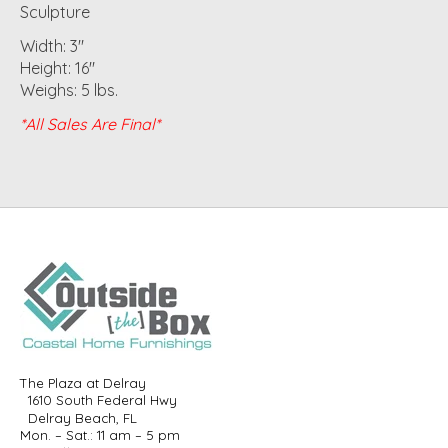
Sculpture
Width: 3"
Height: 16"
Weighs: 5 lbs.
*All Sales Are Final*
The Plaza at Delray
1610 South Federal Hwy
Delray Beach, FL
Mon. – Sat.: 11 am – 5 pm