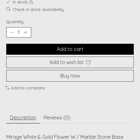
In stock (1)
Check in store availability
Quantity:
Add to cart
Add to wish list
Buy now
Add to compare
Description
Reviews (0)
Mirage White & Gold Flower W / Marble Stone Base