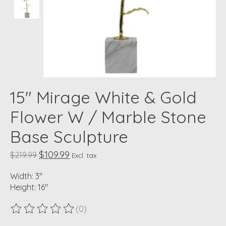
15" Mirage White & Gold
Flower W / Marble Stone
Base Sculpture
$109.99
$219.99
Excl. tax
Width: 3"
Height: 16"
(0)
The rating of this product is
0
out of 5