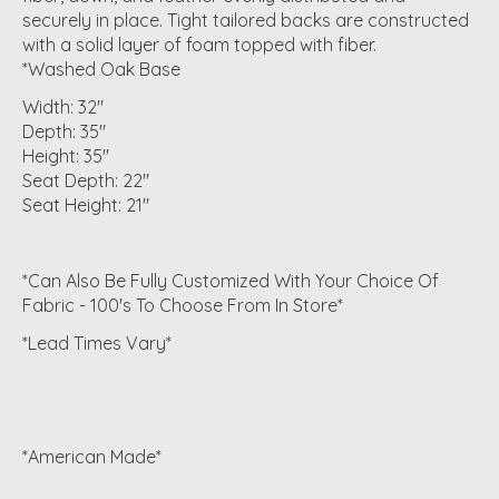
securely in place. Tight tailored backs are constructed
with a solid layer of foam topped with fiber.
*Washed Oak Base
Width: 32"
Depth: 35"
Height: 35"
Seat Depth: 22"
Seat Height: 21"
*Can Also Be Fully Customized With Your Choice Of
Fabric - 100's To Choose From In Store*
*Lead Times Vary*
*American Made*