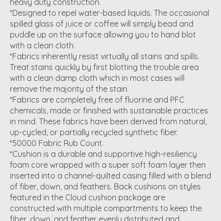
heavy duty construction.
*Designed to repel water-based liquids. The occasional
spilled glass of juice or coffee will simply bead and
puddle up on the surface allowing you to hand blot
with a clean cloth.
*Fabrics inherently resist virtually all stains and spills.
Treat stains quickly by first blotting the trouble area
with a clean damp cloth which in most cases will
remove the majority of the stain.
*Fabrics are completely free of fluorine and PFC
chemicals, made or finished with sustainable practices
in mind. These fabrics have been derived from natural,
up-cycled, or partially recycled synthetic fiber.
*50000 Fabric Rub Count.
*Cushion is a durable and supportive high-resiliency
foam core wrapped with a super soft foam layer then
inserted into a channel-quilted casing filled with a blend
of fiber, down, and feathers. Back cushions on styles
featured in the Cloud cushion package are
constructed with multiple compartments to keep the
fiber, down, and feather evenly distributed and