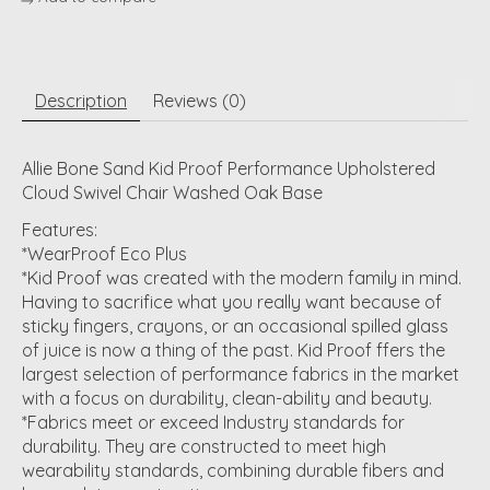
Description
Reviews (0)
Allie Bone Sand Kid Proof Performance Upholstered
Cloud Swivel Chair Washed Oak Base
Features:
*WearProof Eco Plus
*Kid Proof was created with the modern family in mind.
Having to sacrifice what you really want because of
sticky fingers, crayons, or an occasional spilled glass
of juice is now a thing of the past. Kid Proof ffers the
largest selection of performance fabrics in the market
with a focus on durability, clean-ability and beauty.
*Fabrics meet or exceed Industry standards for
durability. They are constructed to meet high
wearability standards, combining durable fibers and