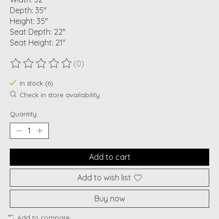
Depth: 35"
Height: 35"
Seat Depth: 22"
Seat Height: 21"
(0)
The rating of this product is
0
out of 5
In stock (6)
Check in store availability
Quantity:
Add to cart
Add to wish list
Buy now
Add to compare