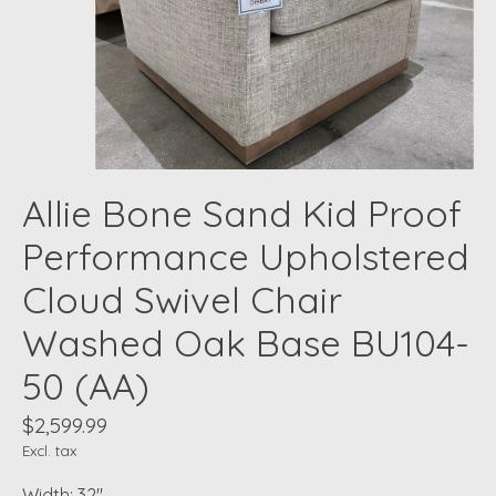
Allie Bone Sand Kid Proof
Performance Upholstered
Cloud Swivel Chair
Washed Oak Base BU104-
50 (AA)
$2,599.99
Excl. tax
Width: 32"