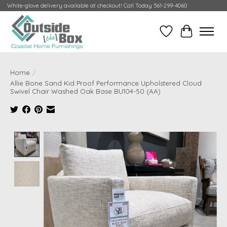
White-glove delivery available at checkout! Call Today 561-299-4060
Wish List
Cart
Home
/
Allie Bone Sand Kid Proof Performance Upholstered Cloud
Swivel Chair Washed Oak Base BU104-50 (AA)
Product image slideshow Items