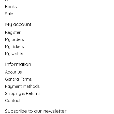
Books
Sale
My account
Register
My orders
My tickets
My wishlist
Information
About us
General Terms
Payment methods
Shipping & Returns
Contact
Subscribe to our newsletter