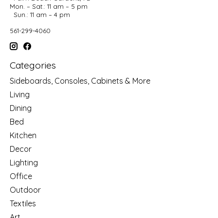
Mon. – Sat.: 11 am – 5 pm
Sun.: 11 am – 4 pm
561-299-4060
Categories
Sideboards, Consoles, Cabinets & More
Living
Dining
Bed
Kitchen
Decor
Lighting
Office
Outdoor
Textiles
Art