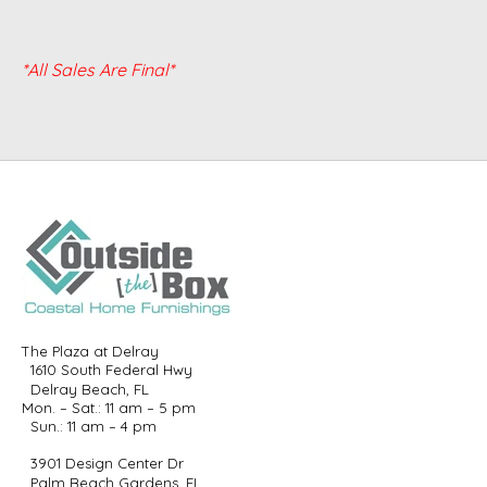
*All Sales Are Final*
The Plaza at Delray
1610 South Federal Hwy
Delray Beach, FL
Mon. – Sat.: 11 am – 5 pm
Sun.: 11 am – 4 pm
3901 Design Center Dr
Palm Beach Gardens, FL