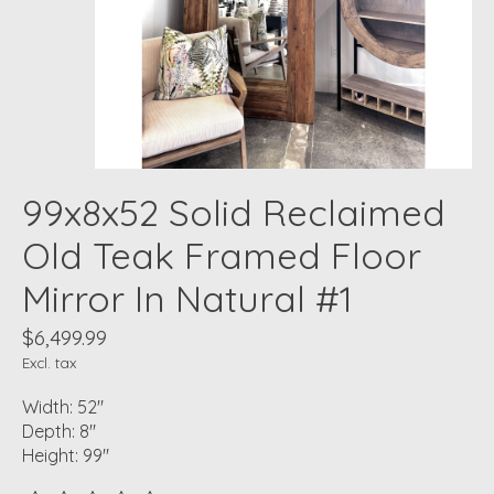
99x8x52 Solid Reclaimed
Old Teak Framed Floor
Mirror In Natural #1
$6,499.99
Excl. tax
Width: 52"
Depth: 8"
Height: 99"