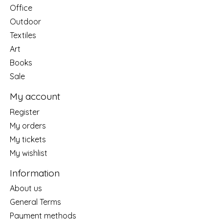
Office
Outdoor
Textiles
Art
Books
Sale
My account
Register
My orders
My tickets
My wishlist
Information
About us
General Terms
Payment methods