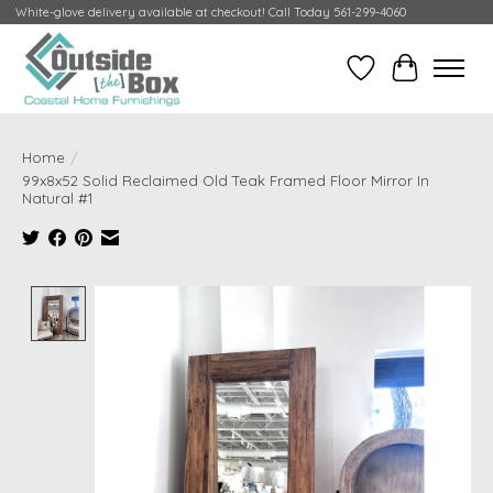
White-glove delivery available at checkout! Call Today 561-299-4060
Wish List
Cart
Home
/
99x8x52 Solid Reclaimed Old Teak Framed Floor Mirror In
Natural #1
Product image slideshow Items