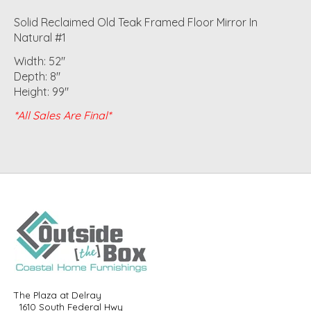
Solid Reclaimed Old Teak Framed Floor Mirror In
Natural #1
Width: 52"
Depth: 8"
Height: 99"
*All Sales Are Final*
The Plaza at Delray
1610 South Federal Hwy