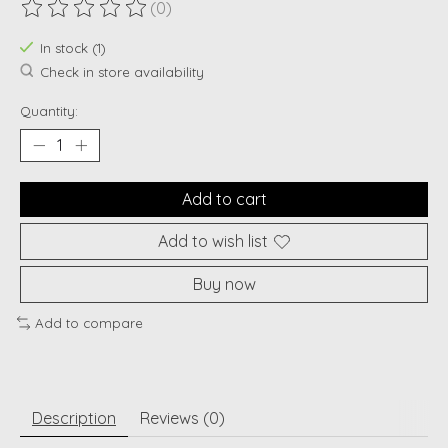
(0)
The rating of this product is
0
out of 5
In stock (1)
Check in store availability
Quantity:
Add to cart
Add to wish list
Buy now
Add to compare
Description
Reviews (0)