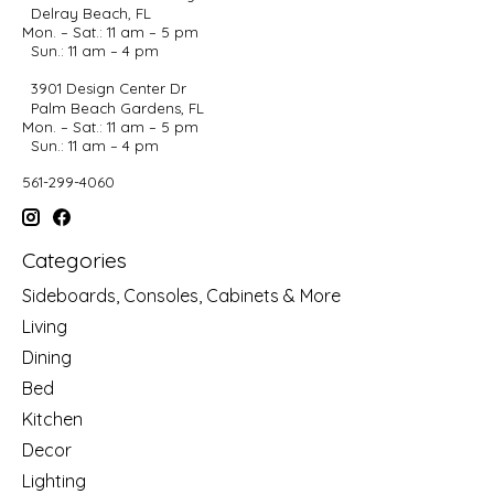
Delray Beach, FL
Mon. – Sat.: 11 am – 5 pm
Sun.: 11 am – 4 pm
3901 Design Center Dr
Palm Beach Gardens, FL
Mon. – Sat.: 11 am – 5 pm
Sun.: 11 am – 4 pm
561-299-4060
Categories
Sideboards, Consoles, Cabinets & More
Living
Dining
Bed
Kitchen
Decor
Lighting