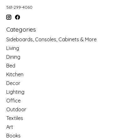
561-299-4060
Categories
Sideboards, Consoles, Cabinets & More
Living
Dining
Bed
Kitchen
Decor
Lighting
Office
Outdoor
Textiles
Art
Books