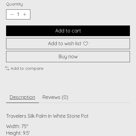
Quantity:
Add to cart
Add to wish list
Buy now
Add to compare
Description
Reviews (0)
Travelers Silk Palm In White Stone Pot
Width: 75"
Height: 9.5'