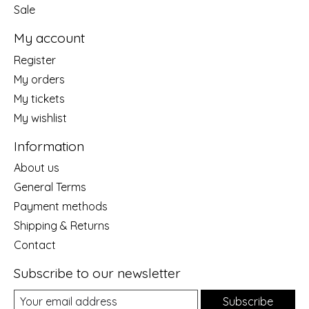
Sale
My account
Register
My orders
My tickets
My wishlist
Information
About us
General Terms
Payment methods
Shipping & Returns
Contact
Subscribe to our newsletter
Subscribe