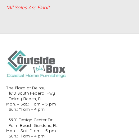
*All Sales Are Final*
The Plaza at Delray
1610 South Federal Hwy
Delray Beach, FL
Mon. – Sat.: 11 am – 5 pm
Sun.: 11 am – 4 pm
3901 Design Center Dr
Palm Beach Gardens, FL
Mon. – Sat.: 11 am – 5 pm
Sun.: 11 am – 4 pm