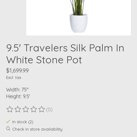
9.5' Travelers Silk Palm In
White Stone Pot
$1,699.99
Excl. tax
Width: 75"
Height: 9.5'
(0)
The rating of this product is
0
out of 5
In stock (2)
Check in store availability