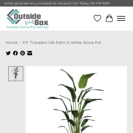
White-glove delivery available at checkout! Call Today 561-299-4060
Wish List
Cart
Home
/
9.5' Travelers Silk Palm In White Stone Pot
Product image slideshow Items