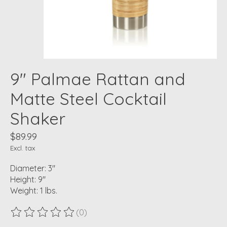
9" Palmae Rattan and
Matte Steel Cocktail
Shaker
$89.99
Excl. tax
Diameter: 3"
Height: 9"
Weight: 1 lbs.
(0)
The rating of this product is
0
out of 5