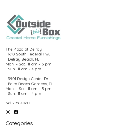
The Plaza at Delray
1610 South Federal Hwy
Delray Beach, FL
Mon. – Sat.: 11 am – 5 pm
Sun.: 11 am – 4 pm
3901 Design Center Dr
Palm Beach Gardens, FL
Mon. – Sat.: 11 am – 5 pm
Sun.: 11 am – 4 pm
561-299-4060
Categories