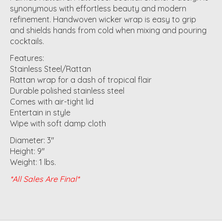
synonymous with effortless beauty and modern
refinement. Handwoven wicker wrap is easy to grip
and shields hands from cold when mixing and pouring
cocktails.
Features:
Stainless Steel/Rattan
Rattan wrap for a dash of tropical flair
Durable polished stainless steel
Comes with air-tight lid
Entertain in style
Wipe with soft damp cloth
Diameter: 3"
Height: 9"
Weight: 1 lbs.
*All Sales Are Final*