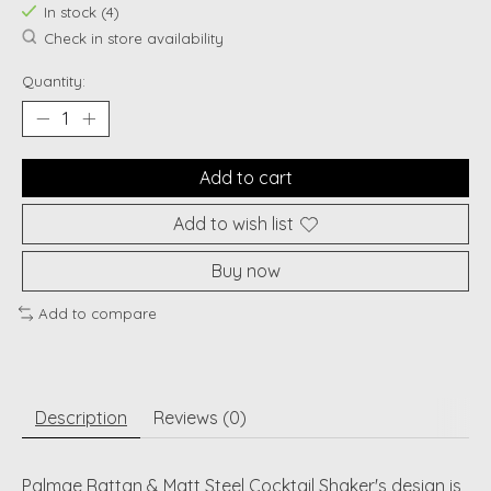
In stock (4)
Check in store availability
Quantity:
Add to cart
Add to wish list
Buy now
Add to compare
Description
Reviews (0)
Palmae Rattan & Matt Steel Cocktail Shaker's design is