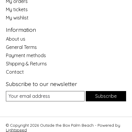
My orders
My tickets
My wishlist
Information
About us
General Terms
Payment methods
Shipping & Returns
Contact
Subscribe to our newsletter
Subscribe
© Copyright 2026 Outside the Box Palm Beach - Powered by
Lightspeed