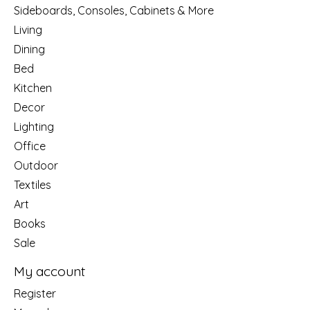
Sideboards, Consoles, Cabinets & More
Living
Dining
Bed
Kitchen
Decor
Lighting
Office
Outdoor
Textiles
Art
Books
Sale
My account
Register