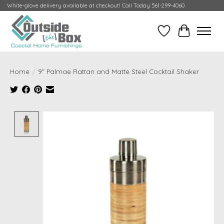
White-glove delivery available at checkout! Call Today 561-299-4060
Wish List
Cart
Home
/
9" Palmae Rattan and Matte Steel Cocktail Shaker
Product image slideshow Items