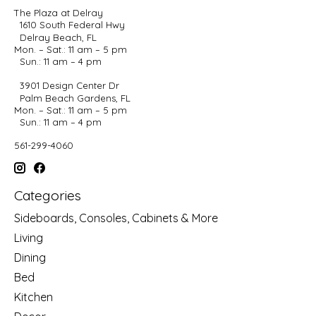
The Plaza at Delray
1610 South Federal Hwy
Delray Beach, FL
Mon. – Sat.: 11 am – 5 pm
Sun.: 11 am – 4 pm
3901 Design Center Dr
Palm Beach Gardens, FL
Mon. – Sat.: 11 am – 5 pm
Sun.: 11 am – 4 pm
561-299-4060
Categories
Sideboards, Consoles, Cabinets & More
Living
Dining
Bed
Kitchen