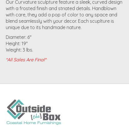
Our Curvature sculpture feature a sleek, curved design
with a frosted finish and striated details. Handblown
with care, they add a pop of color to any space and
blend seamlessly with your decor. Each scuplture is
unique due to its handmade nature.
Diameter: 6"
Height: 19"
Weight: 3 lbs.
*All Sales Are Final*