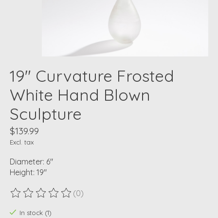
19" Curvature Frosted
White Hand Blown
Sculpture
$139.99
Excl. tax
Diameter: 6"
Height: 19"
(0)
The rating of this product is
0
out of 5
In stock (1)