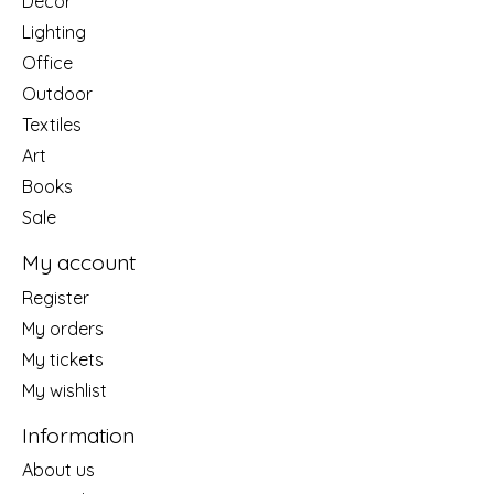
Decor
Lighting
Office
Outdoor
Textiles
Art
Books
Sale
My account
Register
My orders
My tickets
My wishlist
Information
About us