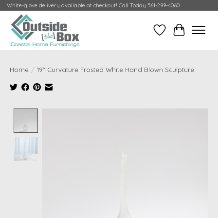
White-glove delivery available at checkout! Call Today 561-299-4060
Wish List
Cart
Home
/
19" Curvature Frosted White Hand Blown Sculpture
Product image slideshow Items