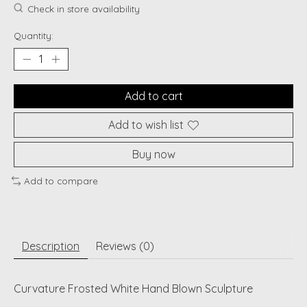
Check in store availability
Quantity:
Add to cart
Add to wish list
Buy now
Add to compare
Description
Reviews (0)
Curvature Frosted White Hand Blown Sculpture