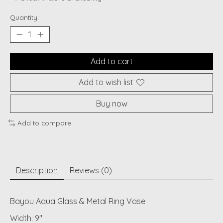
Quantity:
Add to cart
Add to wish list
Buy now
Add to compare
Description
Reviews (0)
Bayou Aqua Glass & Metal Ring Vase
Width: 9"