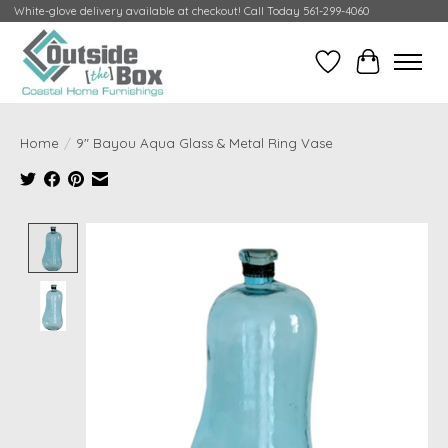
White-glove delivery available at checkout! Call Today 561-299-4060
Wish List
Cart
Home
/
9" Bayou Aqua Glass & Metal Ring Vase
Product image slideshow Items