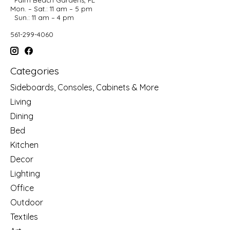
Mon. – Sat.: 11 am – 5 pm
Sun.: 11 am – 4 pm
561-299-4060
Categories
Sideboards, Consoles, Cabinets & More
Living
Dining
Bed
Kitchen
Decor
Lighting
Office
Outdoor
Textiles