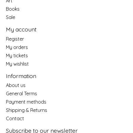
Art
Books
Sale
My account
Register
My orders
My tickets
My wishlist
Information
About us
General Terms
Payment methods
Shipping & Returns
Contact
Subscribe to our newsletter