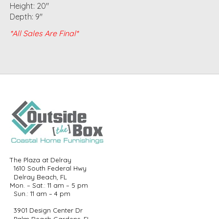
Height: 20"
Depth: 9"
*All Sales Are Final*
The Plaza at Delray
1610 South Federal Hwy
Delray Beach, FL
Mon. – Sat.: 11 am – 5 pm
Sun.: 11 am – 4 pm
3901 Design Center Dr
Palm Beach Gardens, FL