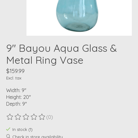
9" Bayou Aqua Glass &
Metal Ring Vase
$159.99
Excl. tax
Width: 9"
Height: 20"
Depth: 9"
(0)
The rating of this product is
0
out of 5
In stock (1)
Check in store availability