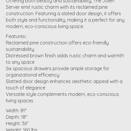
Offering both beauty and sustainability, The Jolen
Server emit rustic charm with its reclaimed pine
construction. Featuring a slated door design, it offers
both style and functionality, making it a perfect for any
modern, eco-conscious living space.
Features::
Reclaimed pine construction offers eco-friendly
sustainability
Distressed brown finish adds rustic charm and warmth
to any space
Six spacious drawers provide ample storage for
organizational efficiency
Slatted door design enhances aesthetic appeal with a
touch of elegance
Versatile style complements modern, eco-conscious
living spaces
Width: 81"
Depth: 18"
Height: 36"
Weight: 160 lbs.