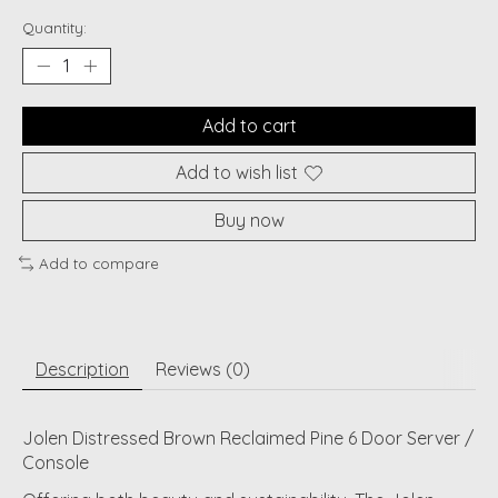
Quantity:
Add to cart
Add to wish list
Buy now
Add to compare
Description
Reviews (0)
Jolen Distressed Brown Reclaimed Pine 6 Door Server /
Console