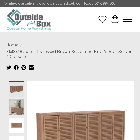
White-glove delivery available at checkout! Call Today 561-299-4060
Wish List
Cart
Home
/
81x18x38 Jolen Distressed Brown Reclaimed Pine 6 Door Server
/ Console
Product image slideshow Items