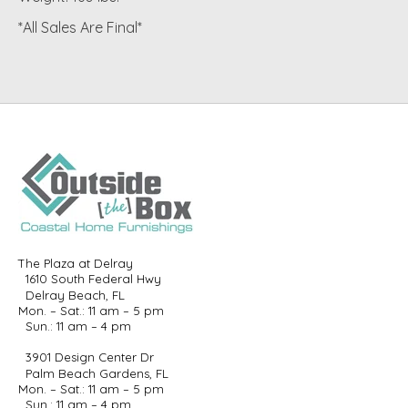
*All Sales Are Final*
The Plaza at Delray
1610 South Federal Hwy
Delray Beach, FL
Mon. – Sat.: 11 am – 5 pm
Sun.: 11 am – 4 pm
3901 Design Center Dr
Palm Beach Gardens, FL
Mon. – Sat.: 11 am – 5 pm
Sun.: 11 am – 4 pm