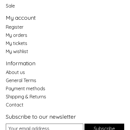
Sale
My account
Register
My orders
My tickets
My wishlist
Information
About us
General Terms
Payment methods
Shipping & Returns
Contact
Subscribe to our newsletter
Subscribe