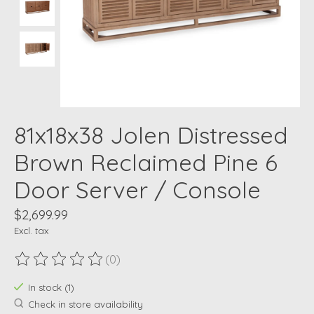
81x18x38 Jolen Distressed
Brown Reclaimed Pine 6
Door Server / Console
$2,699.99
Excl. tax
(0)
The rating of this product is
0
out of 5
In stock (1)
Check in store availability