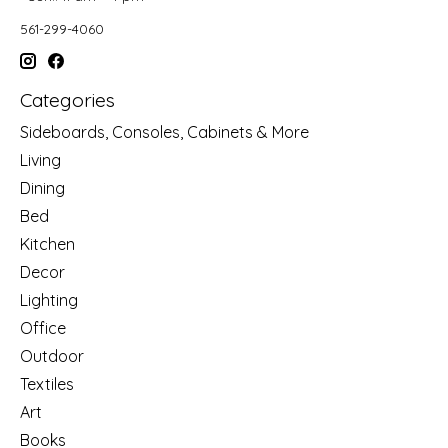
561-299-4060
Categories
Sideboards, Consoles, Cabinets & More
Living
Dining
Bed
Kitchen
Decor
Lighting
Office
Outdoor
Textiles
Art
Books