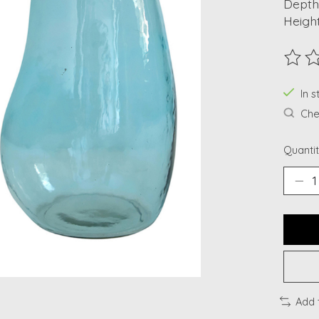
Depth:
Height
The ra
In s
Chec
Quantit
Add 