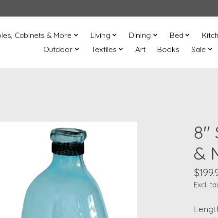
les, Cabinets & More
Living
Dining
Bed
Kitc
Outdoor
Textiles
Art
Books
Sale
8"
& 
$199.
Excl. ta
Length