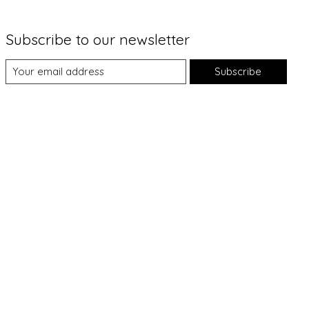
Subscribe to our newsletter
Subscribe