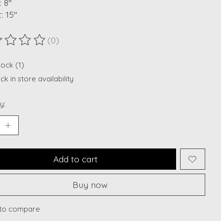
 8"
: 15"
(0)
ting of this product is
0
out of 5
tock (1)
k in store availability
y:
Add to cart
Buy now
to compare