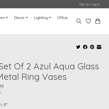
Sign up / Log in
hen
Decor
Lighting
Office
 Set Of 2 Azul Aqua Glass
Metal Ring Vases
99
x
: 8"