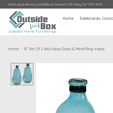
White-glove delivery available at checkout! Call Today 561-299-4060
Home
Sideboards, Conso
Home
/
8" Set Of 2 Azul Aqua Glass & Metal Ring Vases
Product image slideshow Items