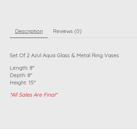
Description
Reviews (0)
Set Of 2 Azul Aqua Glass & Metal Ring Vases
Length: 8"
Depth: 8"
Height: 15"
*All Sales Are Final*