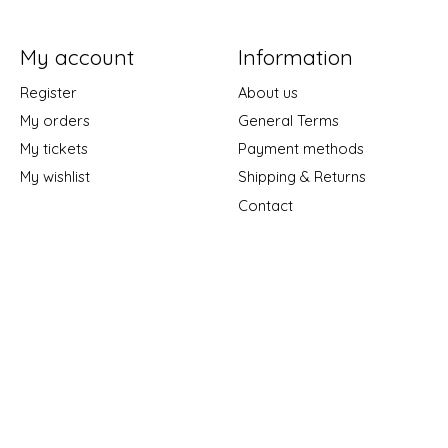
My account
Information
Register
About us
My orders
General Terms
My tickets
Payment methods
My wishlist
Shipping & Returns
Contact