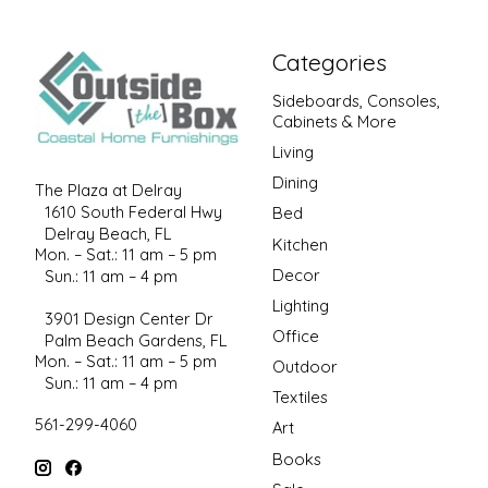
Categories
Sideboards, Consoles,
Cabinets & More
Living
Dining
The Plaza at Delray
1610 South Federal Hwy
Bed
Delray Beach, FL
Kitchen
Mon. – Sat.: 11 am – 5 pm
Decor
Sun.: 11 am – 4 pm
Lighting
3901 Design Center Dr
Office
Palm Beach Gardens, FL
Mon. – Sat.: 11 am – 5 pm
Outdoor
Sun.: 11 am – 4 pm
Textiles
561-299-4060
Art
Books