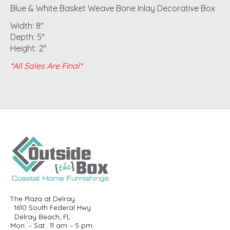
Blue & White Basket Weave Bone Inlay Decorative Box
Width: 8"
Depth: 5"
Height: 2"
*All Sales Are Final*
The Plaza at Delray
1610 South Federal Hwy
Delray Beach, FL
Mon. – Sat.: 11 am – 5 pm