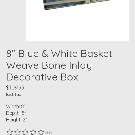
8" Blue & White Basket
Weave Bone Inlay
Decorative Box
$109.99
Excl. tax
Width: 8"
Depth: 5"
Height: 2"
(0)