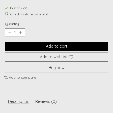
The rating of this product is
0
out of 5
In stock (2)
Check in store availability
Quantity:
Add to cart
Add to wish list
Buy now
Add to compare
Description
Reviews (0)