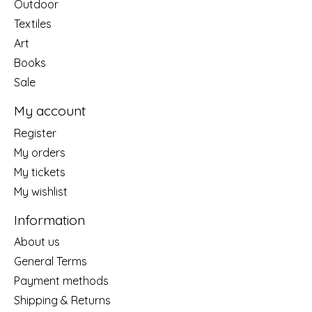
Outdoor
Textiles
Art
Books
Sale
My account
Register
My orders
My tickets
My wishlist
Information
About us
General Terms
Payment methods
Shipping & Returns