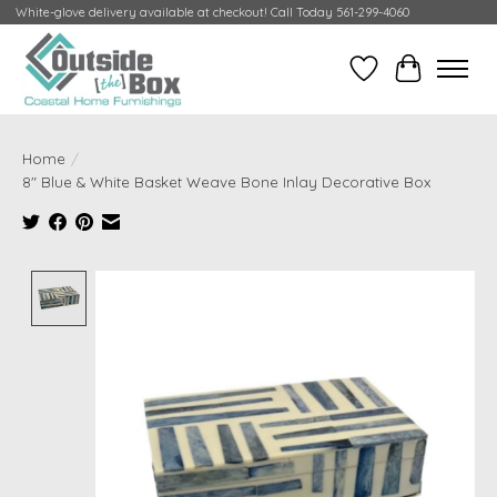
White-glove delivery available at checkout! Call Today 561-299-4060
Wish List
Cart
Home
/
8" Blue & White Basket Weave Bone Inlay Decorative Box
Product image slideshow Items