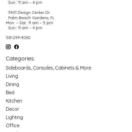
Sun.: 11 am – 4 pm
3901 Design Center Dr
Palm Beach Gardens, FL
Mon. – Sat.: 11 am – 5 pm
Sun.: 11 am – 4 pm
561-299-4060
Categories
Sideboards, Consoles, Cabinets & More
Living
Dining
Bed
Kitchen
Decor
Lighting
Office