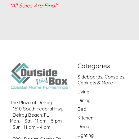
*All Sales Are Final*
Categories
Sideboards, Consoles,
Cabinets & More
Living
Dining
The Plaza at Delray
1610 South Federal Hwy
Bed
Delray Beach, FL
Kitchen
Mon. – Sat.: 11 am – 5 pm
Decor
Sun.: 11 am – 4 pm
Lighting