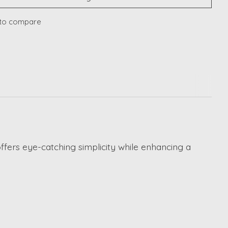
to compare
fers eye-catching simplicity while enhancing a