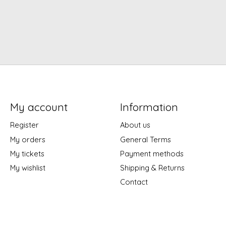
My account
Information
Register
About us
My orders
General Terms
My tickets
Payment methods
My wishlist
Shipping & Returns
Contact