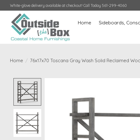
White-glove delivery available at checkout! Call Today 561-299-4060
Home
Sideboards, Conso
Home
/
76x17x70 Toscana Gray Wash Solid Reclaimed Wo
Product image slideshow Items