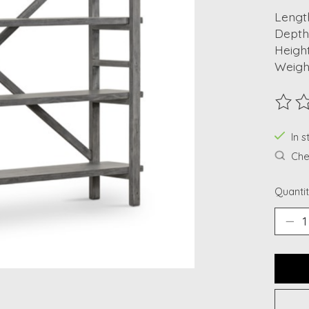
Length
Depth:
Height
Weight
The ra
In s
Chec
Quantit