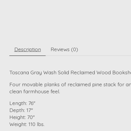
Description
Reviews (0)
Toscana Gray Wash Solid Reclaimed Wood Bookshe
Four movable planks of reclaimed pine stack for an
clean farmhouse feel.
Length: 76"
Depth: 17"
Height: 70"
Weight: 110 lbs.