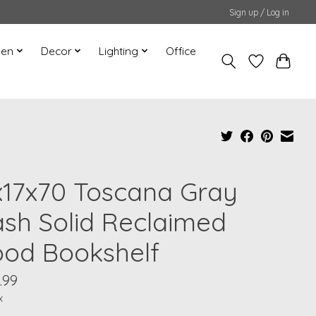
Sign up / Log in
hen
Decor
Lighting
Office
x17x70 Toscana Gray
sh Solid Reclaimed
od Bookshelf
.99
x