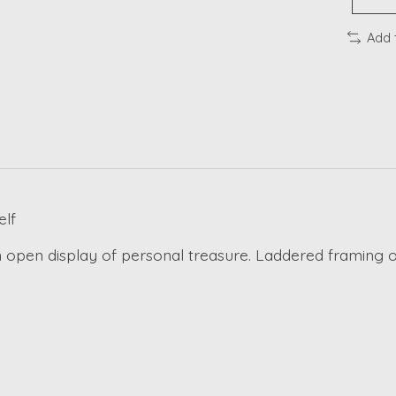
Add 
lf
 open display of personal treasure. Laddered framing of