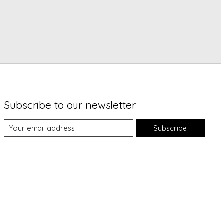
Subscribe to our newsletter
Subscribe