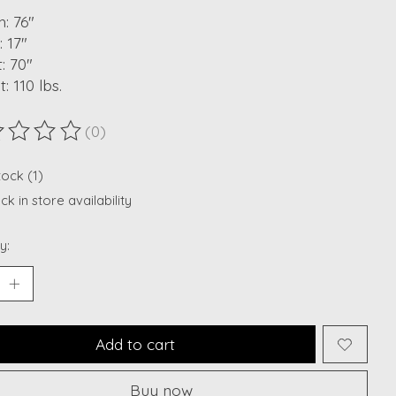
: 76"
 17"
: 70"
: 110 lbs.
(0)
ting of this product is
0
out of 5
tock (1)
k in store availability
y:
Add to cart
Buy now