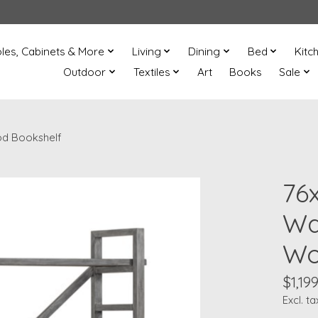
les, Cabinets & More
Living
Dining
Bed
Kitc
Outdoor
Textiles
Art
Books
Sale
od Bookshelf
76
Wa
Wo
$1,199
Excl. ta