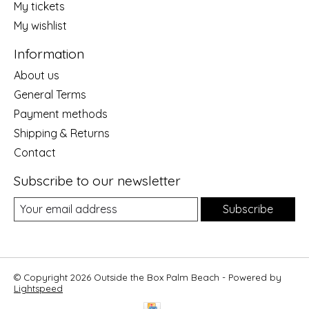
My tickets
My wishlist
Information
About us
General Terms
Payment methods
Shipping & Returns
Contact
Subscribe to our newsletter
Subscribe
© Copyright 2026 Outside the Box Palm Beach - Powered by
Lightspeed