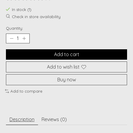
The rating of this product is
0
out of 5
In stock (1)
Check in store availability
Quantity:
Add to cart
Add to wish list
Buy now
Add to compare
Description
Reviews (0)