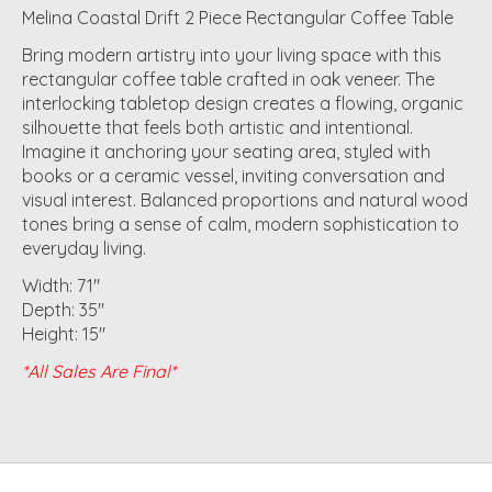
Melina Coastal Drift 2 Piece Rectangular Coffee Table
Bring modern artistry into your living space with this
rectangular coffee table crafted in oak veneer. The
interlocking tabletop design creates a flowing, organic
silhouette that feels both artistic and intentional.
Imagine it anchoring your seating area, styled with
books or a ceramic vessel, inviting conversation and
visual interest. Balanced proportions and natural wood
tones bring a sense of calm, modern sophistication to
everyday living.
Width: 71"
Depth: 35"
Height: 15"
*All Sales Are Final*