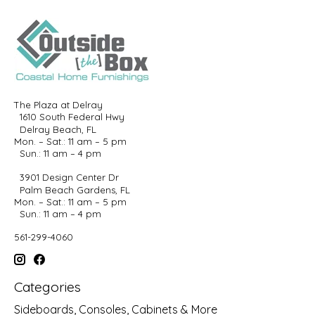
The Plaza at Delray
1610 South Federal Hwy
Delray Beach, FL
Mon. – Sat.: 11 am – 5 pm
Sun.: 11 am – 4 pm
3901 Design Center Dr
Palm Beach Gardens, FL
Mon. – Sat.: 11 am – 5 pm
Sun.: 11 am – 4 pm
561-299-4060
Categories
Sideboards, Consoles, Cabinets & More