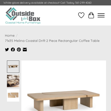
White-glove delivery available at checkout! Call Today 561-299-4060
Wish List
Cart
Home
/
71x35 Melina Coastal Drift 2 Piece Rectangular Coffee Table
Product image slideshow Items