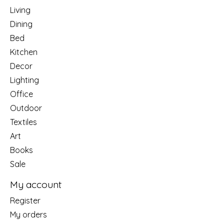
Living
Dining
Bed
Kitchen
Decor
Lighting
Office
Outdoor
Textiles
Art
Books
Sale
My account
Register
My orders