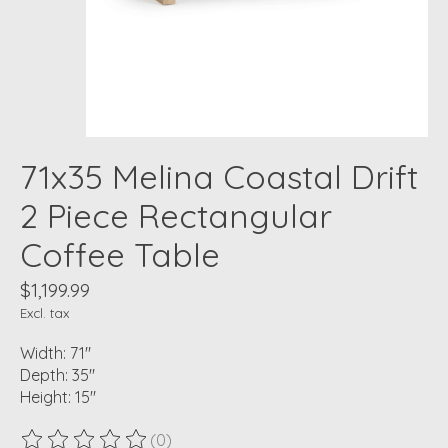
71x35 Melina Coastal Drift
2 Piece Rectangular
Coffee Table
$1,199.99
Excl. tax
Width: 71"
Depth: 35"
Height: 15"
(0)