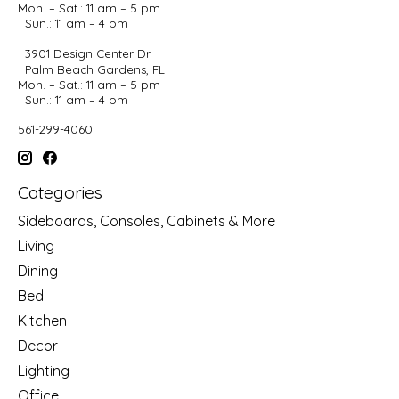
Mon. – Sat.: 11 am – 5 pm
Sun.: 11 am – 4 pm
3901 Design Center Dr
Palm Beach Gardens, FL
Mon. – Sat.: 11 am – 5 pm
Sun.: 11 am – 4 pm
561-299-4060
Categories
Sideboards, Consoles, Cabinets & More
Living
Dining
Bed
Kitchen
Decor
Lighting
Office