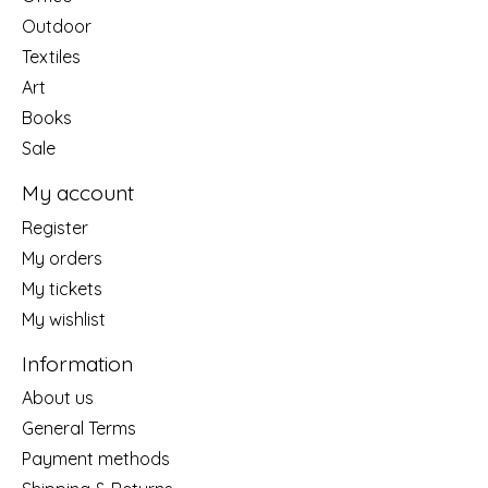
Outdoor
Textiles
Art
Books
Sale
My account
Register
My orders
My tickets
My wishlist
Information
About us
General Terms
Payment methods