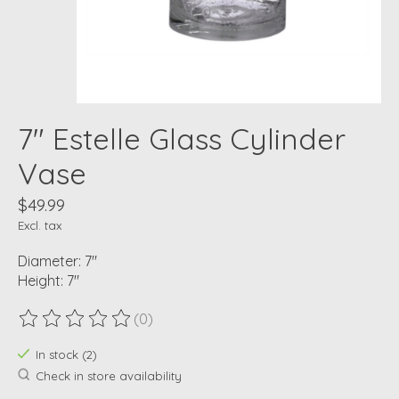
7" Estelle Glass Cylinder
Vase
$49.99
Excl. tax
Diameter: 7"
Height: 7"
(0)
The rating of this product is
0
out of 5
In stock (2)
Check in store availability