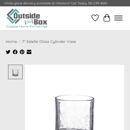
White-glove delivery available at checkout! Call Today 561-299-4060
Wish List
Cart
Home
/
7" Estelle Glass Cylinder Vase
Product image slideshow Items