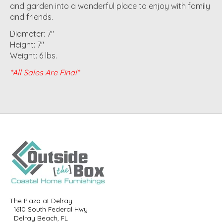
and garden into a wonderful place to enjoy with family
and friends.
Diameter: 7"
Height: 7"
Weight: 6 lbs.
*All Sales Are Final*
The Plaza at Delray
1610 South Federal Hwy
Delray Beach, FL