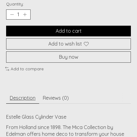
Quantity:
Add to cart
Add to wish list
Buy now
Add to compare
Description
Reviews (0)
Estelle Glass Cylinder Vase
From Holland since 1898. The Mica Collection by
Edelman offers home deco to transform your house