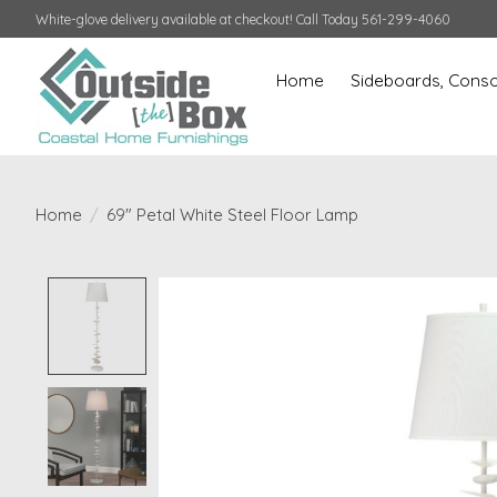
White-glove delivery available at checkout! Call Today 561-299-4060
Home
Sideboards, Conso
Home
/
69" Petal White Steel Floor Lamp
Product image slideshow Items