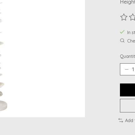
Height
The ra
In s
Chec
Quantit
Add 