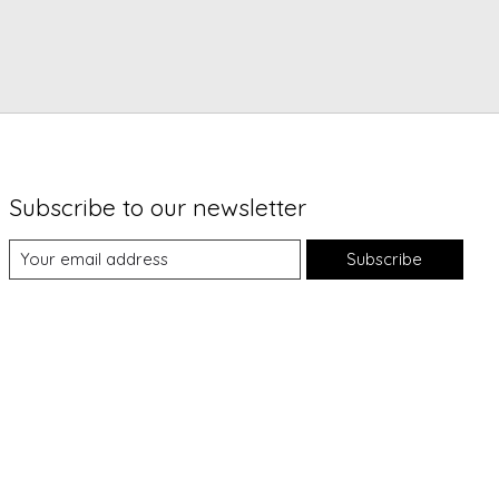
Subscribe to our newsletter
Subscribe