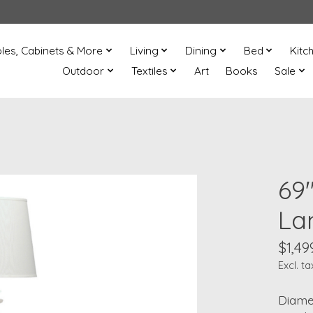
les, Cabinets & More
Living
Dining
Bed
Kitc
Outdoor
Textiles
Art
Books
Sale
69"
La
$1,49
Excl. ta
Diamet