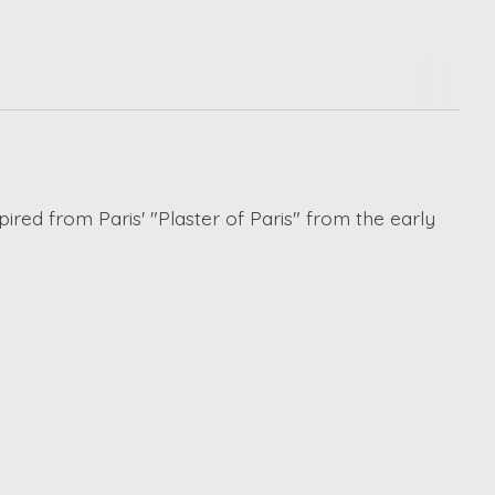
pired from Paris' "Plaster of Paris" from the early