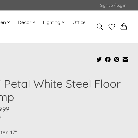
Sign up / Log in
hen
Decor
Lighting
Office
 Petal White Steel Floor
mp
9.99
x
er: 17"