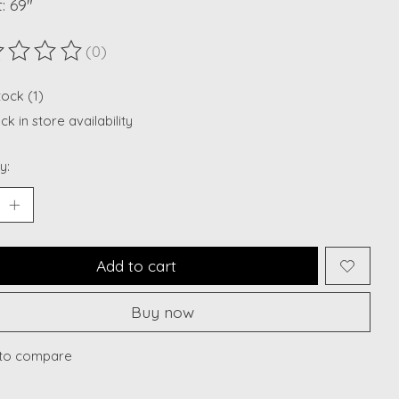
: 69"
(0)
ting of this product is
0
out of 5
tock (1)
k in store availability
y:
Add to cart
Buy now
to compare