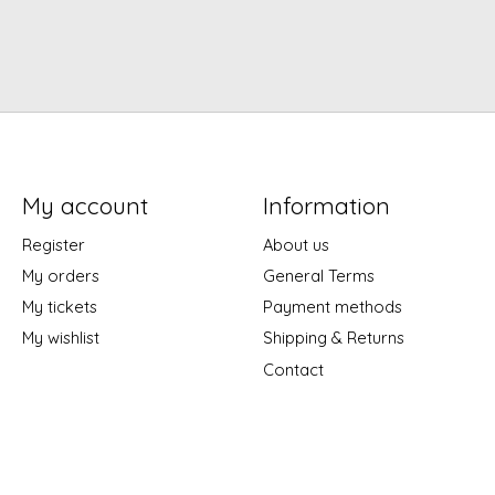
My account
Information
Register
About us
My orders
General Terms
My tickets
Payment methods
My wishlist
Shipping & Returns
Contact