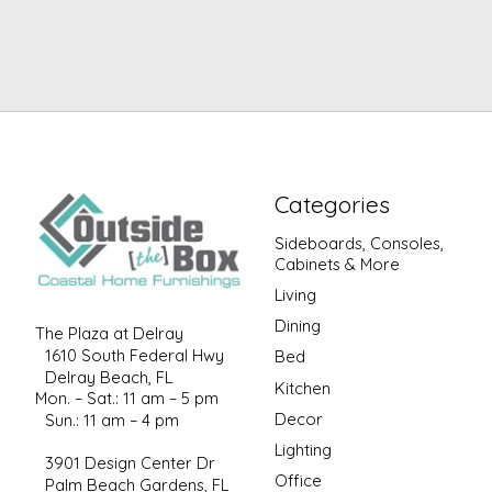
Categories
Sideboards, Consoles,
Cabinets & More
Living
Dining
The Plaza at Delray
1610 South Federal Hwy
Bed
Delray Beach, FL
Kitchen
Mon. – Sat.: 11 am – 5 pm
Decor
Sun.: 11 am – 4 pm
Lighting
3901 Design Center Dr
Office
Palm Beach Gardens, FL