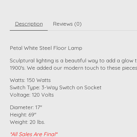
Description
Reviews (0)
Petal White Steel Floor Lamp
Sculptural lighting is a beautiful way to add a glow
1900's. We added our modern touch to these pieces,
Watts: 150 Watts
Switch Type: 3-Way Switch on Socket
Voltage: 120 Volts
Diameter: 17"
Height: 69"
Weight: 20 lbs.
*All Sales Are Final*