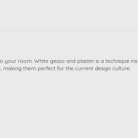
 to your room. White gesso and plaster is a technique ins
 making them perfect for the current design culture.