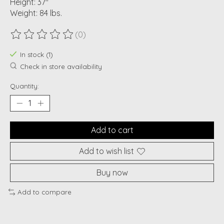
Height: 37"
Weight: 84 lbs.
(0)
The rating of this product is
0
out of 5
In stock (1)
Check in store availability
Quantity:
Add to cart
Add to wish list
Buy now
Add to compare