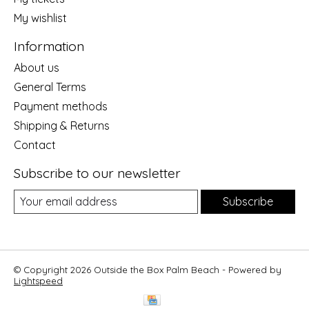
My wishlist
Information
About us
General Terms
Payment methods
Shipping & Returns
Contact
Subscribe to our newsletter
Subscribe
© Copyright 2026 Outside the Box Palm Beach - Powered by
Lightspeed