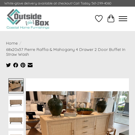
White-glove delivery available at checkout! Call Today 561-299-4060
Wish List
Cart
Home
/
68x20x37 Pierre Raffia & Mahogany 4 Drawer 2 Door Buffet In
Straw Wash
Product image slideshow Items