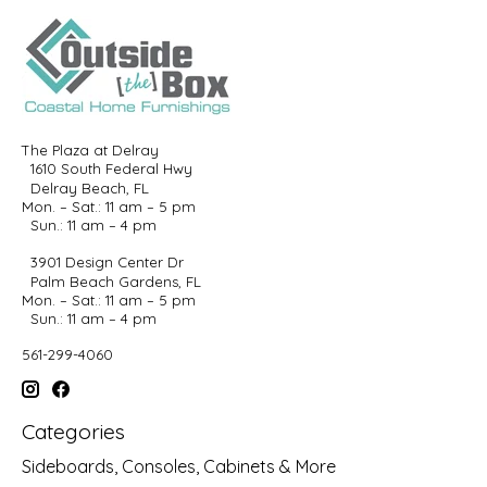
The Plaza at Delray
1610 South Federal Hwy
Delray Beach, FL
Mon. – Sat.: 11 am – 5 pm
Sun.: 11 am – 4 pm
3901 Design Center Dr
Palm Beach Gardens, FL
Mon. – Sat.: 11 am – 5 pm
Sun.: 11 am – 4 pm
561-299-4060
Categories
Sideboards, Consoles, Cabinets & More