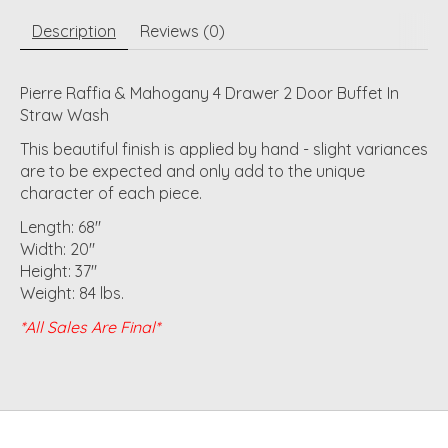
Description
Reviews (0)
Pierre Raffia & Mahogany 4 Drawer 2 Door Buffet In
Straw Wash
This beautiful finish is applied by hand - slight variances
are to be expected and only add to the unique
character of each piece.
Length: 68"
Width: 20"
Height: 37"
Weight: 84 lbs.
*All Sales Are Final*