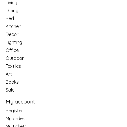
Living
Dining
Bed
Kitchen
Decor
Lighting
Office
Outdoor
Textiles
Art
Books
Sale
My account
Register
My orders
My tickets