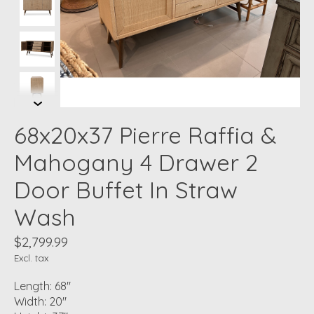
68x20x37 Pierre Raffia &
Mahogany 4 Drawer 2
Door Buffet In Straw
Wash
$2,799.99
Excl. tax
Length: 68"
Width: 20"