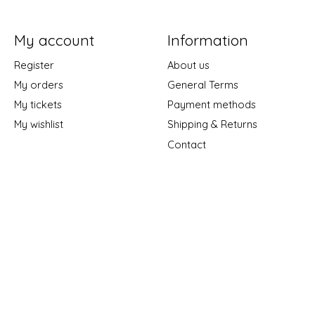
My account
Information
Register
About us
My orders
General Terms
My tickets
Payment methods
My wishlist
Shipping & Returns
Contact