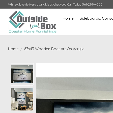
White-glove delivery available at checkout! Call Today 561-299-4060
Home
Sideboards, Conso
Home
/
63x43 Wooden Boat Art On Acrylic
Product image slideshow Items