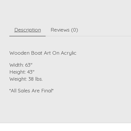
Description
Reviews (0)
Wooden Boat Art On Acrylic
Width: 63"
Height: 43"
Weight: 38 lbs.
*All Sales Are Final*