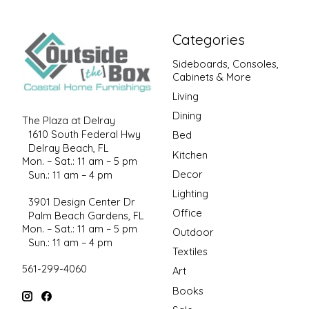
Categories
Sideboards, Consoles,
Cabinets & More
Living
Dining
The Plaza at Delray
1610 South Federal Hwy
Bed
Delray Beach, FL
Kitchen
Mon. – Sat.: 11 am – 5 pm
Decor
Sun.: 11 am – 4 pm
Lighting
3901 Design Center Dr
Office
Palm Beach Gardens, FL
Mon. – Sat.: 11 am – 5 pm
Outdoor
Sun.: 11 am – 4 pm
Textiles
561-299-4060
Art
Books