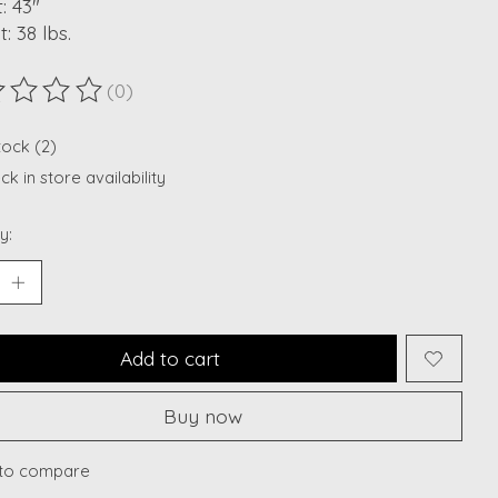
: 43"
: 38 lbs.
(0)
ting of this product is
0
out of 5
tock (2)
k in store availability
y:
Add to cart
Buy now
to compare