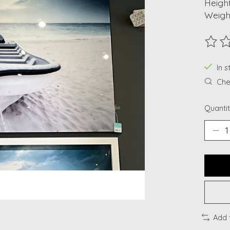
Height
Weight
The ra
In s
Chec
Quantit
Add 