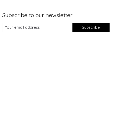
Subscribe to our newsletter
Subscribe