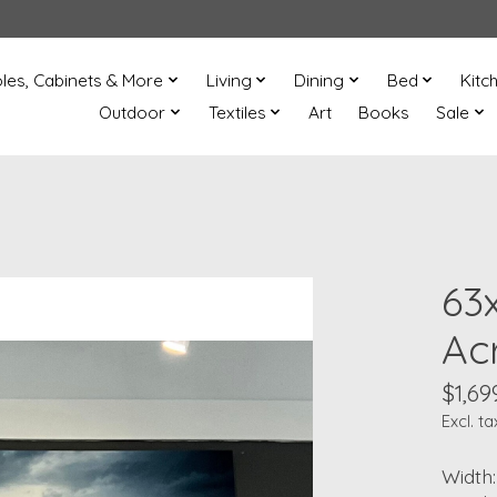
les, Cabinets & More
Living
Dining
Bed
Kitc
Outdoor
Textiles
Art
Books
Sale
63
Acr
$1,69
Excl. ta
Width: