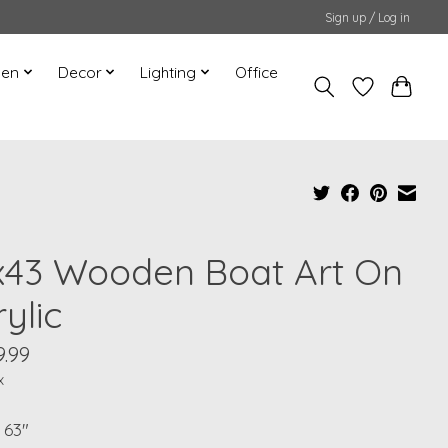
Sign up / Log in
hen
Decor
Lighting
Office
x43 Wooden Boat Art On
ylic
9.99
x
 63"