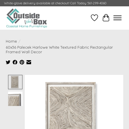
White-glove delivery available at checkout! Call Today 561-299-4060
Wish List
Cart
Home
/
60x36 Palecek Harlowe White Textured Fabric Rectangular
Framed Wall Decor
Product image slideshow Items