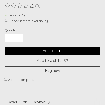
(0)
The rating of this product is
0
out of 5
In stock (1)
Check in store availability
Quantity:
Add to cart
Add to wish list
Buy now
Add to compare
Description
Reviews (0)