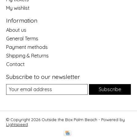
My wishlist
Information
About us
General Terms
Payment methods
Shipping & Returns
Contact
Subscribe to our newsletter
Subscribe
© Copyright 2026 Outside the Box Palm Beach - Powered by
Lightspeed