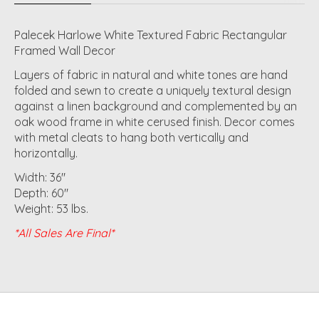
Palecek Harlowe White Textured Fabric Rectangular
Framed Wall Decor
Layers of fabric in natural and white tones are hand
folded and sewn to create a uniquely textural design
against a linen background and complemented by an
oak wood frame in white cerused finish. Decor comes
with metal cleats to hang both vertically and
horizontally.
Width: 36"
Depth: 60"
Weight: 53 lbs.
*All Sales Are Final*