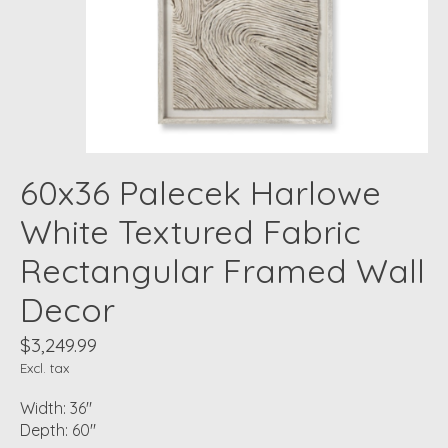
60x36 Palecek Harlowe
White Textured Fabric
Rectangular Framed Wall
Decor
$3,249.99
Excl. tax
Width: 36"
Depth: 60"