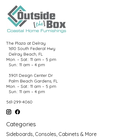
The Plaza at Delray
1610 South Federal Hwy
Delray Beach, FL
Mon. – Sat.: 11 am – 5 pm
Sun.: 11 am – 4 pm
3901 Design Center Dr
Palm Beach Gardens, FL
Mon. – Sat.: 11 am – 5 pm
Sun.: 11 am – 4 pm
561-299-4060
Categories
Sideboards, Consoles, Cabinets & More