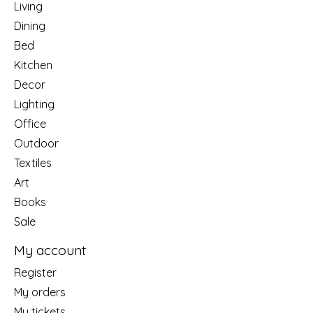
Living
Dining
Bed
Kitchen
Decor
Lighting
Office
Outdoor
Textiles
Art
Books
Sale
My account
Register
My orders
My tickets