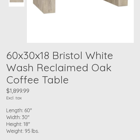
60x30x18 Bristol White
Wash Reclaimed Oak
Coffee Table
$1,899.99
Excl. tax
Length: 60"
Width: 30"
Height: 18"
Weight: 95 lbs.