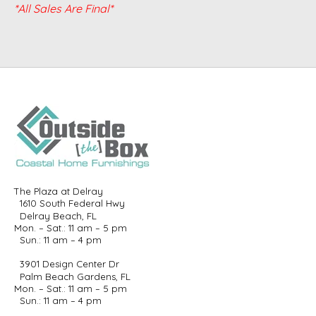
*All Sales Are Final*
The Plaza at Delray
1610 South Federal Hwy
Delray Beach, FL
Mon. – Sat.: 11 am – 5 pm
Sun.: 11 am – 4 pm
3901 Design Center Dr
Palm Beach Gardens, FL
Mon. – Sat.: 11 am – 5 pm
Sun.: 11 am – 4 pm