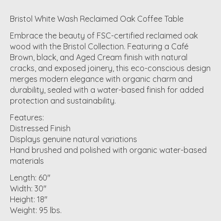
Bristol White Wash Reclaimed Oak Coffee Table
Embrace the beauty of FSC-certified reclaimed oak
wood with the Bristol Collection. Featuring a Café
Brown, black, and Aged Cream finish with natural
cracks, and exposed joinery, this eco-conscious design
merges modern elegance with organic charm and
durability, sealed with a water-based finish for added
protection and sustainability.
Features:
Distressed Finish
Displays genuine natural variations
Hand brushed and polished with organic water-based
materials
Length: 60"
Width: 30"
Height: 18"
Weight: 95 lbs.