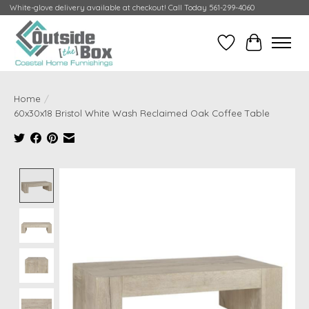
White-glove delivery available at checkout! Call Today 561-299-4060
Wish List
Cart
Home
/
60x30x18 Bristol White Wash Reclaimed Oak Coffee Table
Product image slideshow Items