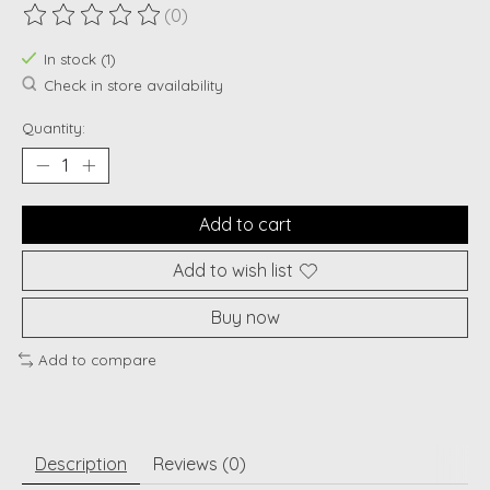
(0)
The rating of this product is
0
out of 5
In stock (1)
Check in store availability
Quantity:
Add to cart
Add to wish list
Buy now
Add to compare
Description
Reviews (0)