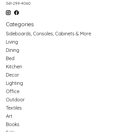
561-299-4060
Categories
Sideboards, Consoles, Cabinets & More
Living
Dining
Bed
Kitchen
Decor
Lighting
Office
Outdoor
Textiles
Art
Books