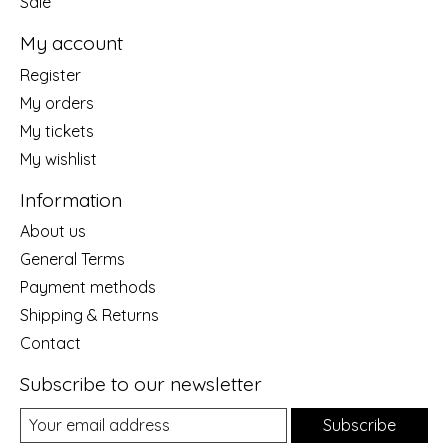
Sale
My account
Register
My orders
My tickets
My wishlist
Information
About us
General Terms
Payment methods
Shipping & Returns
Contact
Subscribe to our newsletter
Subscribe