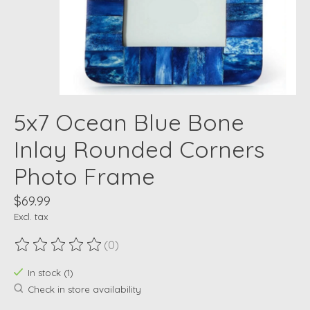
5x7 Ocean Blue Bone
Inlay Rounded Corners
Photo Frame
$69.99
Excl. tax
(0)
The rating of this product is
0
out of 5
In stock (1)
Check in store availability