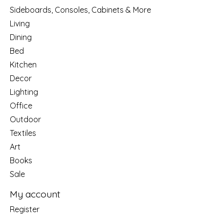
Sideboards, Consoles, Cabinets & More
Living
Dining
Bed
Kitchen
Decor
Lighting
Office
Outdoor
Textiles
Art
Books
Sale
My account
Register