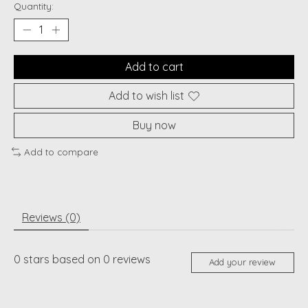
Quantity:
Add to cart
Add to wish list
Buy now
Add to compare
Reviews (0)
0
stars based on
0
reviews
Add your review