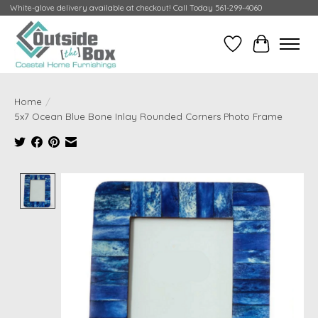
White-glove delivery available at checkout! Call Today 561-299-4060
Wish List
Cart
Home
/
5x7 Ocean Blue Bone Inlay Rounded Corners Photo Frame
Product image slideshow Items