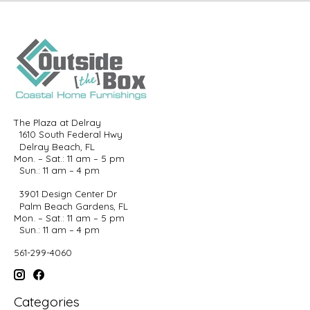
The Plaza at Delray
1610 South Federal Hwy
Delray Beach, FL
Mon. – Sat.: 11 am – 5 pm
Sun.: 11 am – 4 pm
3901 Design Center Dr
Palm Beach Gardens, FL
Mon. – Sat.: 11 am – 5 pm
Sun.: 11 am – 4 pm
561-299-4060
Categories