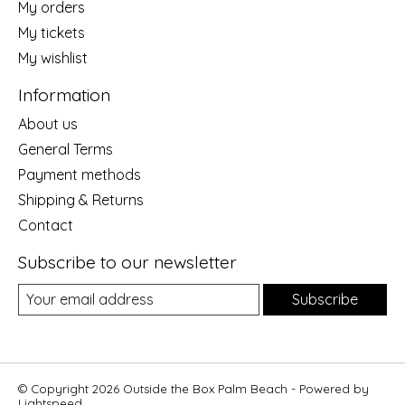
My orders
My tickets
My wishlist
Information
About us
General Terms
Payment methods
Shipping & Returns
Contact
Subscribe to our newsletter
Subscribe
© Copyright 2026 Outside the Box Palm Beach - Powered by
Lightspeed