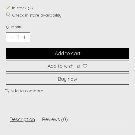
In stock (2)
Check in store availability
Quantity:
Add to cart
Add to wish list
Buy now
Add to compare
Description
Reviews (0)