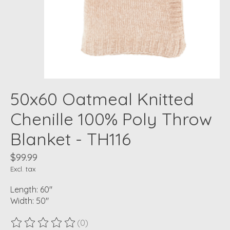
50x60 Oatmeal Knitted
Chenille 100% Poly Throw
Blanket - TH116
$99.99
Excl. tax
Length: 60"
Width: 50"
(0)
The rating of this product is
0
out of 5