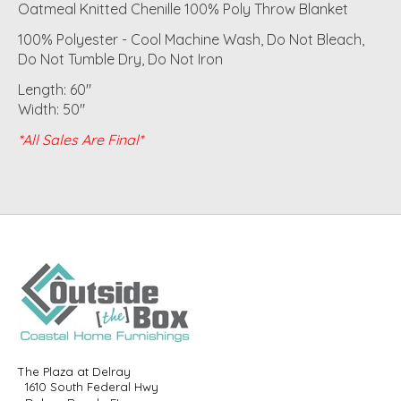
Oatmeal Knitted Chenille 100% Poly Throw Blanket
100% Polyester - Cool Machine Wash, Do Not Bleach,
Do Not Tumble Dry, Do Not Iron
Length: 60"
Width: 50"
*All Sales Are Final*
The Plaza at Delray
1610 South Federal Hwy