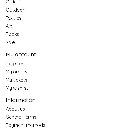
Office
Outdoor
Textiles
Art
Books
Sale
My account
Register
My orders
My tickets
My wishlist
Information
About us
General Terms
Payment methods