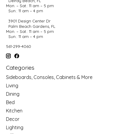
Delray Beach, FL
Mon. – Sat.: 11 am – 5 pm
Sun.: 11 am – 4 pm
3901 Design Center Dr
Palm Beach Gardens, FL
Mon. – Sat.: 11 am – 5 pm
Sun.: 11 am – 4 pm
561-299-4060
Categories
Sideboards, Consoles, Cabinets & More
Living
Dining
Bed
Kitchen
Decor
Lighting