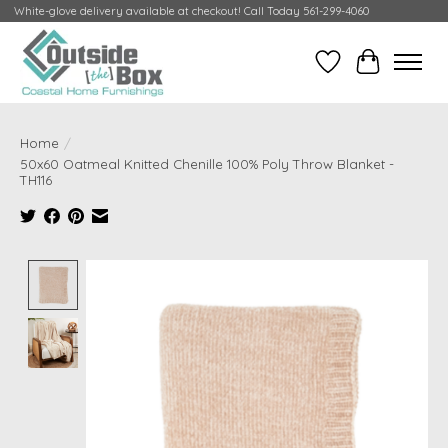
White-glove delivery available at checkout! Call Today 561-299-4060
Wish List
Cart
Home
/
50x60 Oatmeal Knitted Chenille 100% Poly Throw Blanket -
TH116
Product image slideshow Items