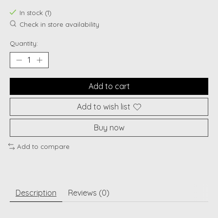
In stock (1)
Check in store availability
Quantity:
Add to cart
Add to wish list
Buy now
Add to compare
Description
Reviews (0)