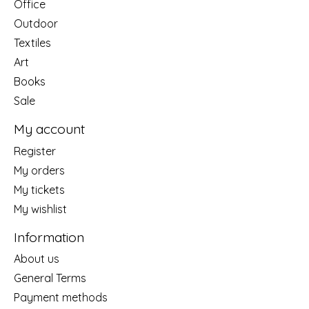
Office
Outdoor
Textiles
Art
Books
Sale
My account
Register
My orders
My tickets
My wishlist
Information
About us
General Terms
Payment methods