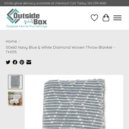
White-glove delivery available at checkout! Call Today 561-299-4060
Wish List
Cart
Home
/
50x60 Navy Blue & White Diamond Woven Throw Blanket -
TH015
Product image slideshow Items