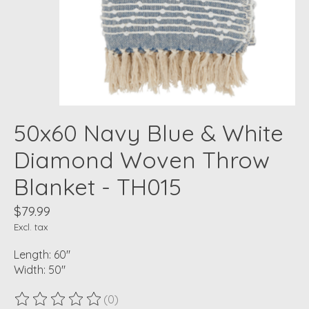
50x60 Navy Blue & White
Diamond Woven Throw
Blanket - TH015
$79.99
Excl. tax
Length: 60"
Width: 50"
(0)
The rating of this product is
0
out of 5