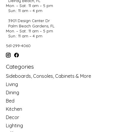
Delray Beach, FL
Mon. – Sat.: 11 am – 5 pm
Sun.: 11 am – 4 pm
3901 Design Center Dr
Palm Beach Gardens, FL
Mon. – Sat.: 11 am – 5 pm
Sun.: 11 am – 4 pm
561-299-4060
Categories
Sideboards, Consoles, Cabinets & More
Living
Dining
Bed
Kitchen
Decor
Lighting