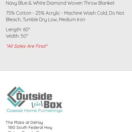
Navy Blue & White Diamond Woven Throw Blanket
75% Cotton - 25% Acrylic - Machine Wash Cold, Do Not
Bleach, Tumble Dry Low, Medium Iron
Length: 60"
Width: 50"
*All Sales Are Final*
The Plaza at Delray
1610 South Federal Hwy