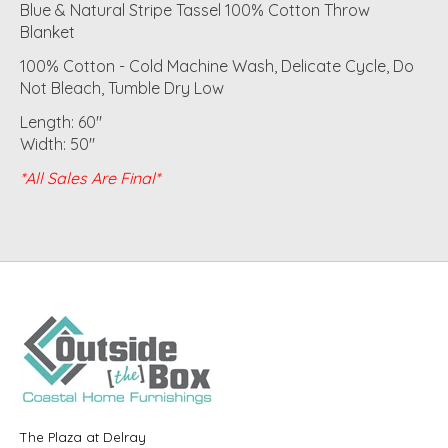
Blue & Natural Stripe Tassel 100% Cotton Throw
Blanket
100% Cotton - Cold Machine Wash, Delicate Cycle, Do
Not Bleach, Tumble Dry Low
Length: 60"
Width: 50"
*All Sales Are Final*
The Plaza at Delray