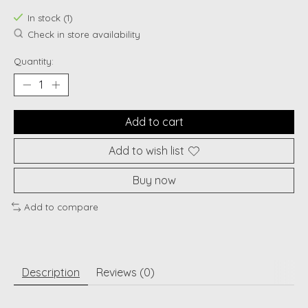
In stock (1)
Check in store availability
Quantity:
Add to cart
Add to wish list
Buy now
Add to compare
Description
Reviews (0)