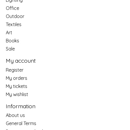
Office
Outdoor
Textiles
Art
Books
Sale
My account
Register
My orders
My tickets
My wishlist
Information
About us
General Terms