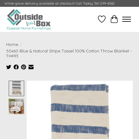
White-glove delivery available at checkout! Call Today 561-299-4060
Wish List
Cart
Home
/
50x60 Blue & Natural Stripe Tassel 100% Cotton Throw Blanket -
TH493
Product image slideshow Items