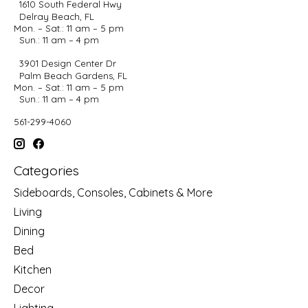
1610 South Federal Hwy
Delray Beach, FL
Mon. – Sat.: 11 am – 5 pm
Sun.: 11 am – 4 pm
3901 Design Center Dr
Palm Beach Gardens, FL
Mon. – Sat.: 11 am – 5 pm
Sun.: 11 am – 4 pm
561-299-4060
Categories
Sideboards, Consoles, Cabinets & More
Living
Dining
Bed
Kitchen
Decor
Lighting