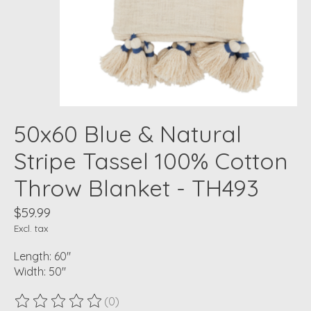
50x60 Blue & Natural
Stripe Tassel 100% Cotton
Throw Blanket - TH493
$59.99
Excl. tax
Length: 60"
Width: 50"
(0)
The rating of this product is
0
out of 5