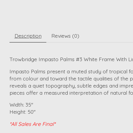
Description
Reviews (0)
Trowbridge Impasto Palms #3 White Frame With Lin
Impasto Palms present a muted study of tropical fol
from colour and toward the tactile qualities of the
reveals a quiet topography, subtle edges and impres
pieces offer a measured interpretation of natural for
Width: 35"
Height: 50"
*All Sales Are Final*