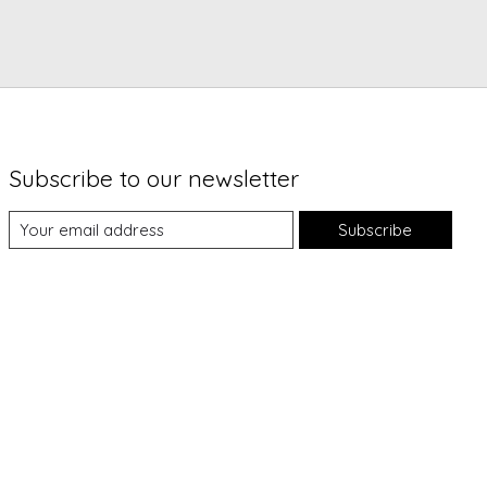
Subscribe to our newsletter
Subscribe