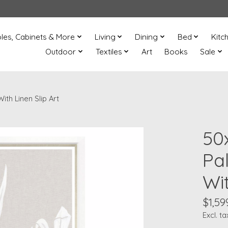
les, Cabinets & More
Living
Dining
Bed
Kitc
Outdoor
Textiles
Art
Books
Sale
th Linen Slip Art
50
Pa
Wit
$1,59
Excl. ta