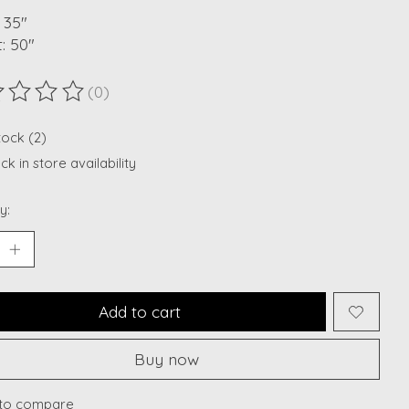
 35"
: 50"
(0)
ting of this product is
0
out of 5
tock (2)
k in store availability
y:
Add to cart
Buy now
to compare