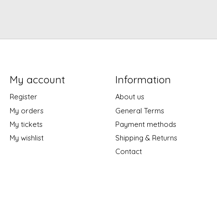
My account
Information
Register
About us
My orders
General Terms
My tickets
Payment methods
My wishlist
Shipping & Returns
Contact