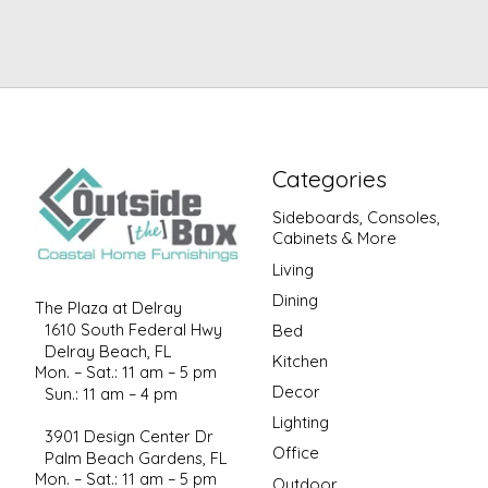
Categories
Sideboards, Consoles,
Cabinets & More
Living
Dining
The Plaza at Delray
1610 South Federal Hwy
Bed
Delray Beach, FL
Kitchen
Mon. – Sat.: 11 am – 5 pm
Decor
Sun.: 11 am – 4 pm
Lighting
3901 Design Center Dr
Office
Palm Beach Gardens, FL
Mon. – Sat.: 11 am – 5 pm
Outdoor