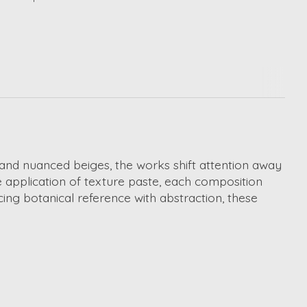
s and nuanced beiges, the works shift attention away
e application of texture paste, each composition
ing botanical reference with abstraction, these