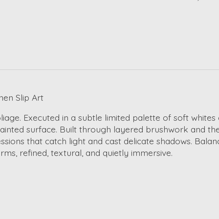
en Slip Art
iage. Executed in a subtle limited palette of soft white
 painted surface. Built through layered brushwork and th
sions that catch light and cast delicate shadows. Balanc
ms, refined, textural, and quietly immersive.