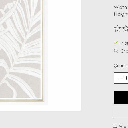
Width:
Height
The ra
In s
Chec
Quantit
Add 