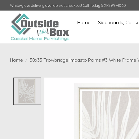
White-glove delivery available at checkout! Call Today 561-299-4060
Home
Sideboards, Conso
Home
/
50x35 Trowbridge Impasto Palms #3 White Frame Wi
Product image slideshow Items