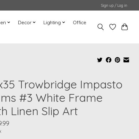
Sign up / Log in
hen
Decor
Lighting
Office
x35 Trowbridge Impasto
lms #3 White Frame
h Linen Slip Art
9.99
x