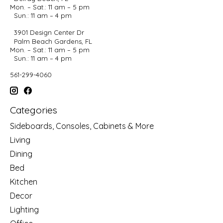
Mon. – Sat.: 11 am – 5 pm
Sun.: 11 am – 4 pm
3901 Design Center Dr
Palm Beach Gardens, FL
Mon. – Sat.: 11 am – 5 pm
Sun.: 11 am – 4 pm
561-299-4060
Categories
Sideboards, Consoles, Cabinets & More
Living
Dining
Bed
Kitchen
Decor
Lighting