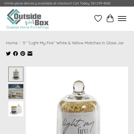
White-glove delivery available at checkout! Call Today 561-299-4060
Wish List
Cart
Home
/
5" "Light My Fire" White & Yellow Matches In Glass Jar
Product image slideshow Items