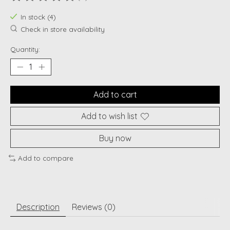
The rating of this product is
0
out of 5
In stock (4)
Check in store availability
Quantity:
Add to cart
Add to wish list
Buy now
Add to compare
Description
Reviews (0)