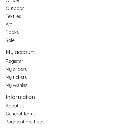
Office
Outdoor
Textiles
Art
Books
Sale
My account
Register
My orders
My tickets
My wishlist
Information
About us
General Terms
Payment methods