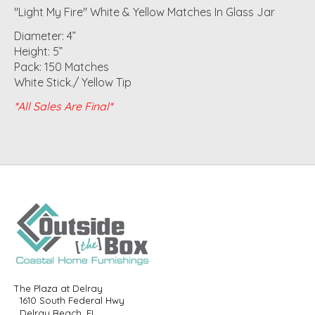
"Light My Fire" White & Yellow Matches In Glass Jar
Diameter: 4”
Height: 5”
Pack: 150 Matches
White Stick./ Yellow Tip
*All Sales Are Final*
The Plaza at Delray
1610 South Federal Hwy
Delray Beach, FL