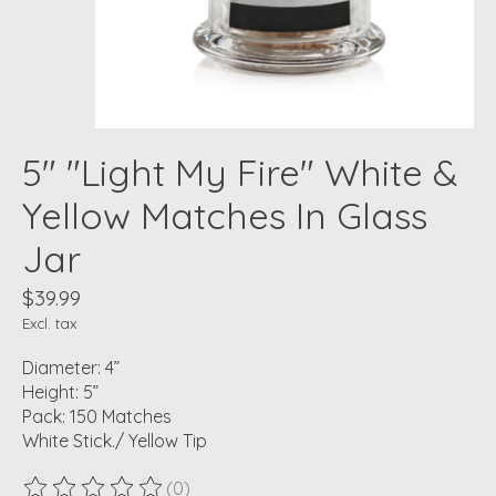
5" "Light My Fire" White &
Yellow Matches In Glass
Jar
$39.99
Excl. tax
Diameter: 4”
Height: 5”
Pack: 150 Matches
White Stick./ Yellow Tip
(0)