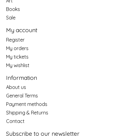
Art
Books
Sale
My account
Register
My orders
My tickets
My wishlist
Information
About us
General Terms
Payment methods
Shipping & Returns
Contact
Subscribe to our newsletter