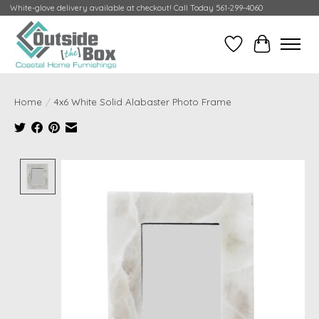
White-glove delivery available at checkout! Call Today 561-299-4060
Wish List
Cart
Home
/
4x6 White Solid Alabaster Photo Frame
Product image slideshow Items