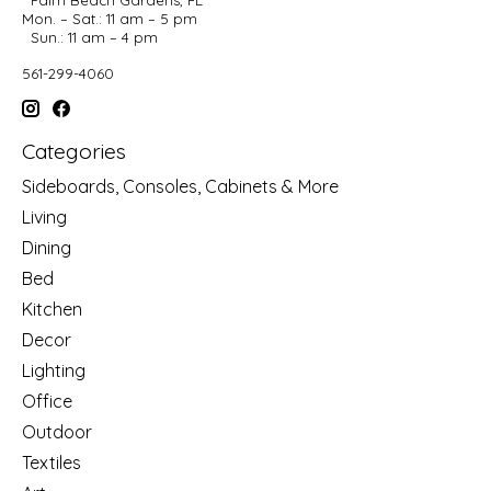
Mon. – Sat.: 11 am – 5 pm
Sun.: 11 am – 4 pm
561-299-4060
Categories
Sideboards, Consoles, Cabinets & More
Living
Dining
Bed
Kitchen
Decor
Lighting
Office
Outdoor
Textiles