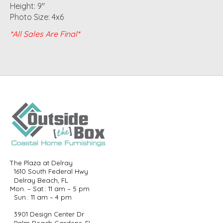
Height: 9"
Photo Size: 4x6
*All Sales Are Final*
The Plaza at Delray
1610 South Federal Hwy
Delray Beach, FL
Mon. – Sat.: 11 am – 5 pm
Sun.: 11 am – 4 pm
3901 Design Center Dr
Palm Beach Gardens, FL