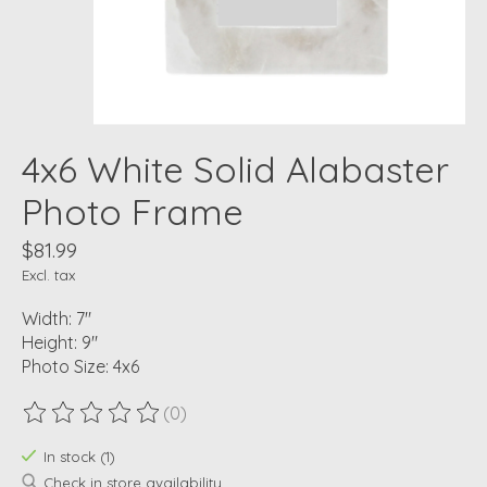
4x6 White Solid Alabaster
Photo Frame
$81.99
Excl. tax
Width: 7"
Height: 9"
Photo Size: 4x6
(0)
The rating of this product is
0
out of 5
In stock (1)
Check in store availability