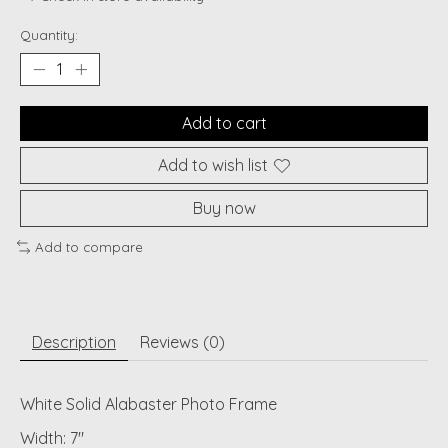
Quantity:
Add to cart
Add to wish list
Buy now
Add to compare
Description
Reviews (0)
White Solid Alabaster Photo Frame
Width: 7"