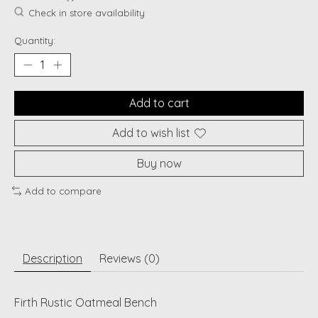
Check in store availability
Quantity:
Add to cart
Add to wish list
Buy now
Add to compare
Description
Reviews (0)
Firth Rustic Oatmeal Bench