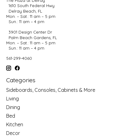
The Plaza at Delray
1610 South Federal Hwy
Delray Beach, FL
Mon. – Sat.: 11 am – 5 pm
Sun.: 11 am – 4 pm
3901 Design Center Dr
Palm Beach Gardens, FL
Mon. – Sat.: 11 am – 5 pm
Sun.: 11 am – 4 pm
561-299-4060
Categories
Sideboards, Consoles, Cabinets & More
Living
Dining
Bed
Kitchen
Decor