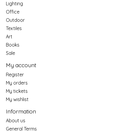
Lighting
Office
Outdoor
Textiles
Art
Books
Sale
My account
Register
My orders
My tickets
My wishlist
Information
About us
General Terms