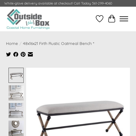
White-glove delivery available at checkout! Call Today 561-299-4060
Wish List
Cart
Home
/
48x16x21 Firth Rustic Oatmeal Bench *
Product image slideshow Items