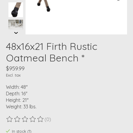
48x16x21 Firth Rustic
Oatmeal Bench *
$959.99
Excl. tax
Width: 48"
Depth: 16"
Height: 21"
Weight: 33 lbs.
(0)
The rating of this product is
0
out of 5
In stock (1)