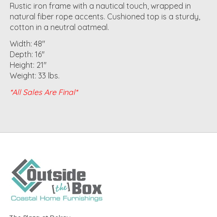
Rustic iron frame with a nautical touch, wrapped in
natural fiber rope accents. Cushioned top is a sturdy,
cotton in a neutral oatmeal.
Width: 48"
Depth: 16"
Height: 21"
Weight: 33 lbs.
*All Sales Are Final*