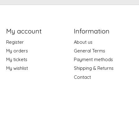
My account
Information
Register
About us
My orders
General Terms
My tickets
Payment methods
My wishlist
Shipping & Returns
Contact