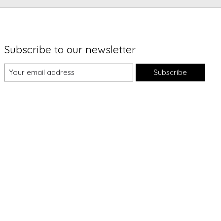
Subscribe to our newsletter
Subscribe