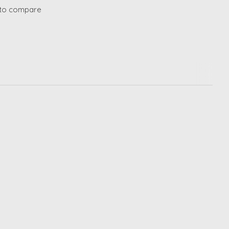
to compare