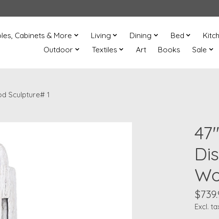
les, Cabinets & More
Living
Dining
Bed
Kitc
Outdoor
Textiles
Art
Books
Sale
d Sculpture# 1
47
Di
Wo
$739.
Excl. ta