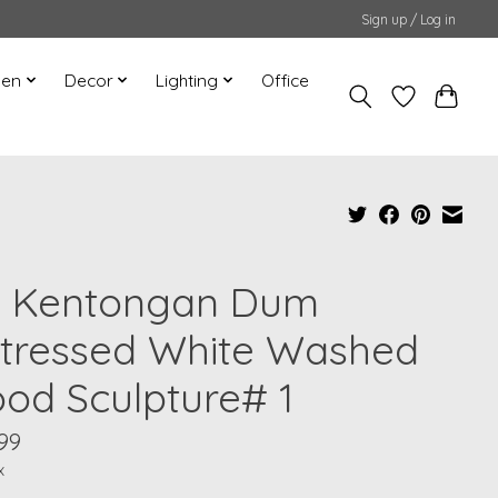
Sign up / Log in
hen
Decor
Lighting
Office
" Kentongan Dum
stressed White Washed
od Sculpture# 1
99
x