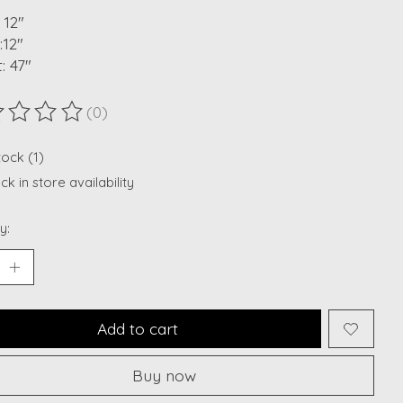
 12"
:12"
: 47"
(0)
ting of this product is
0
out of 5
tock (1)
k in store availability
y:
Add to cart
Buy now