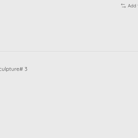
Add 
ulpture# 3