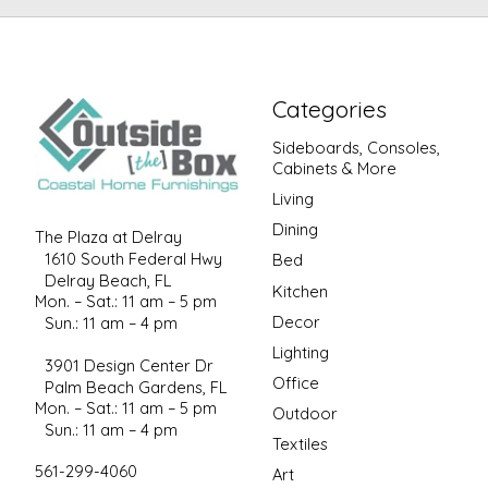
Categories
Sideboards, Consoles,
Cabinets & More
Living
Dining
The Plaza at Delray
1610 South Federal Hwy
Bed
Delray Beach, FL
Kitchen
Mon. – Sat.: 11 am – 5 pm
Decor
Sun.: 11 am – 4 pm
Lighting
3901 Design Center Dr
Office
Palm Beach Gardens, FL
Mon. – Sat.: 11 am – 5 pm
Outdoor
Sun.: 11 am – 4 pm
Textiles
561-299-4060
Art