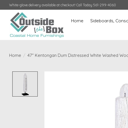
White-glove delivery available at checkout! Call Today 561-299-4060
Home
Sideboards, Conso
Home
/
47" Kentongan Dum Distressed White Washed Woo
Product image slideshow Items