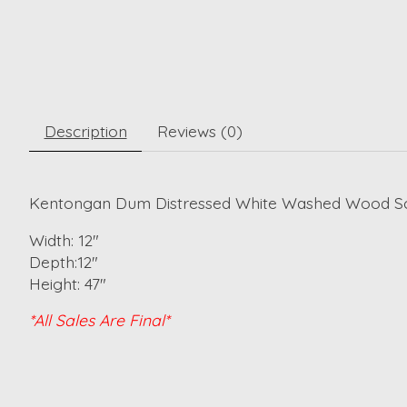
Description
Reviews (0)
Kentongan Dum Distressed White Washed Wood Sc
Width: 12"
Depth:12"
Height: 47"
*All Sales Are Final*