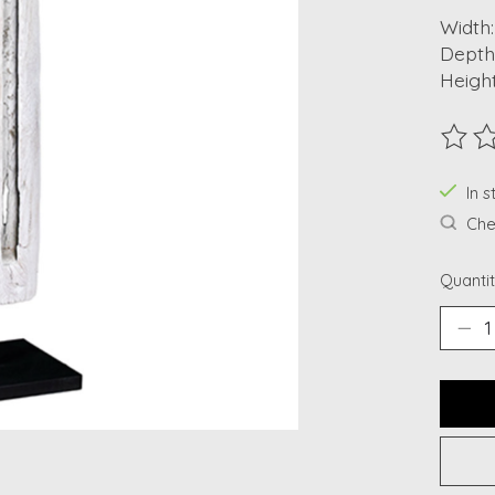
Width:
Depth
Height
The ra
In s
Chec
Quantit