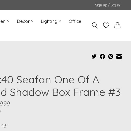
Sign up / Log in
hen
Decor
Lighting
Office
x40 Seafan One Of A
nd Shadow Box Frame #3
9.99
x
 43"