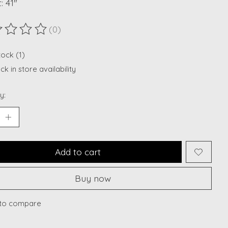
: 41"
(0)
ting of this product is
0
out of 5
tock (1)
k in store availability
y:
Add to cart
Buy now
to compare