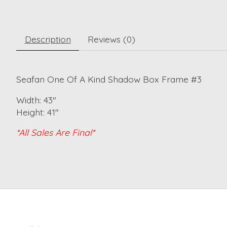
Description
Reviews (0)
Seafan One Of A Kind Shadow Box Frame #3
Width: 43"
Height: 41"
*All Sales Are Final*