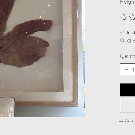
Height
The ra
In s
Chec
Quantit
Add 