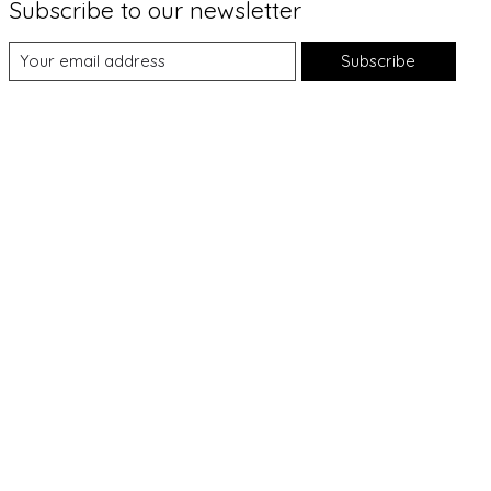
Subscribe to our newsletter
Subscribe