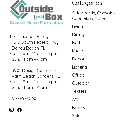
Categories
Sideboards, Consoles,
Cabinets & More
Living
Dining
The Plaza at Delray
1610 South Federal Hwy
Bed
Delray Beach, FL
Kitchen
Mon. – Sat.: 11 am – 5 pm
Decor
Sun.: 11 am – 4 pm
Lighting
3901 Design Center Dr
Office
Palm Beach Gardens, FL
Mon. – Sat.: 11 am – 5 pm
Outdoor
Sun.: 11 am – 4 pm
Textiles
561-299-4060
Art
Books
Sale