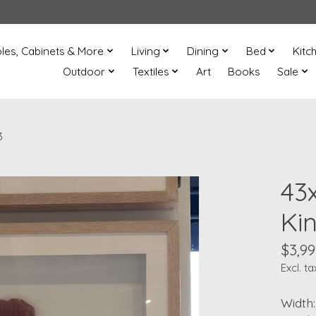
les, Cabinets & More
Living
Dining
Bed
Kitc
Outdoor
Textiles
Art
Books
Sale
3
43
Ki
$3,99
Excl. ta
Width: