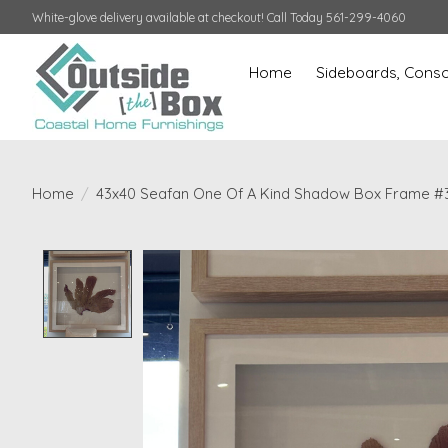
White-glove delivery available at checkout! Call Today 561-299-4060
Home
Sideboards, Conso
Home
/
43x40 Seafan One Of A Kind Shadow Box Frame #
Product image slideshow Items