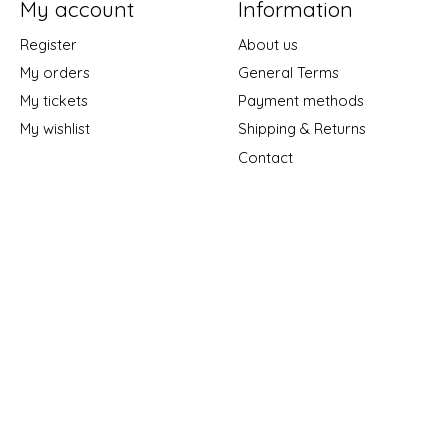
My account
Information
Register
About us
My orders
General Terms
My tickets
Payment methods
My wishlist
Shipping & Returns
Contact