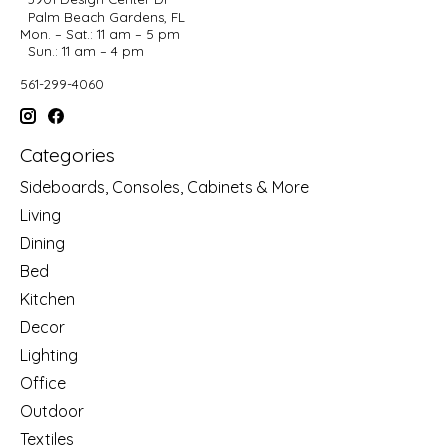
Palm Beach Gardens, FL
Mon. – Sat.: 11 am – 5 pm
Sun.: 11 am – 4 pm
561-299-4060
Categories
Sideboards, Consoles, Cabinets & More
Living
Dining
Bed
Kitchen
Decor
Lighting
Office
Outdoor
Textiles