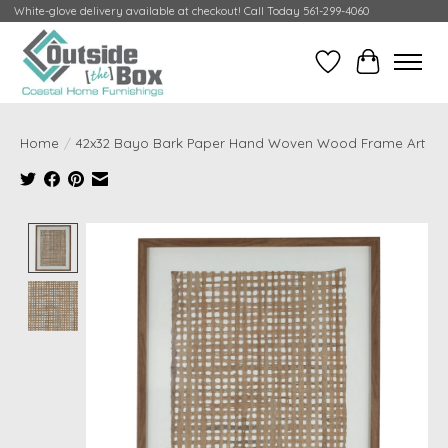
White-glove delivery available at checkout! Call Today 561-299-4060
Wish List
Cart
Home
/
42x32 Bayo Bark Paper Hand Woven Wood Frame Art
Product image slideshow Items