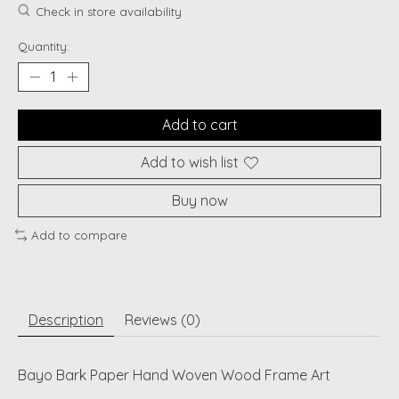
Check in store availability
Quantity:
Add to cart
Add to wish list
Buy now
Add to compare
Description
Reviews (0)
Bayo Bark Paper Hand Woven Wood Frame Art