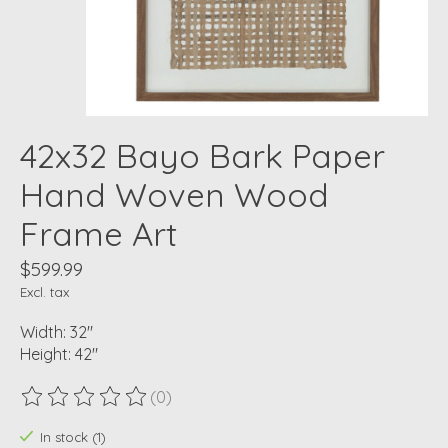
42x32 Bayo Bark Paper
Hand Woven Wood
Frame Art
$599.99
Excl. tax
Width: 32"
Height: 42"
(0)
The rating of this product is
0
out of 5
In stock (1)