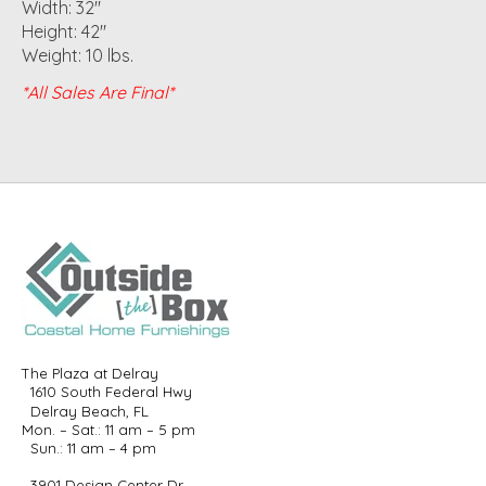
Width: 32"
Height: 42"
Weight: 10 lbs.
*All Sales Are Final*
The Plaza at Delray
1610 South Federal Hwy
Delray Beach, FL
Mon. – Sat.: 11 am – 5 pm
Sun.: 11 am – 4 pm
3901 Design Center Dr