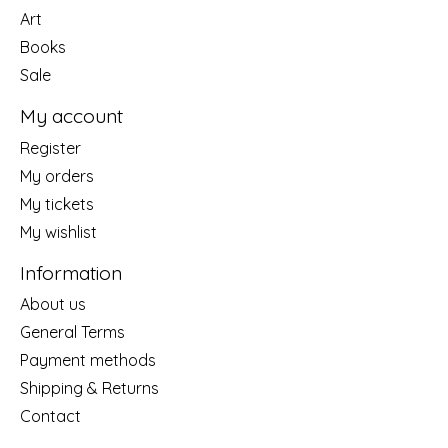
Art
Books
Sale
My account
Register
My orders
My tickets
My wishlist
Information
About us
General Terms
Payment methods
Shipping & Returns
Contact