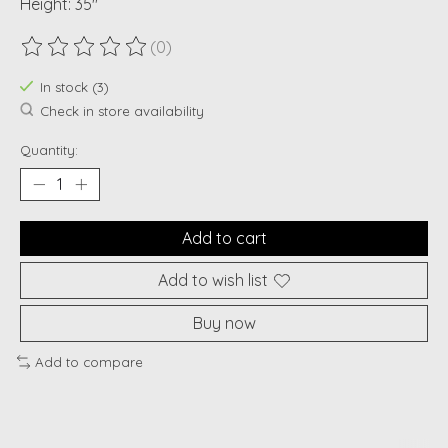
Height: 35"
(0)
The rating of this product is
0
out of 5
In stock (3)
Check in store availability
Quantity:
Add to cart
Add to wish list
Buy now
Add to compare