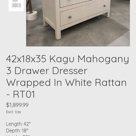
42x18x35 Kagu Mahogany
3 Drawer Dresser
Wrapped In White Rattan
- RT01
$1,899.99
Excl. tax
Length: 42"
Depth: 18"