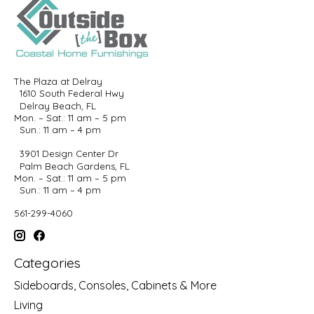
The Plaza at Delray
1610 South Federal Hwy
Delray Beach, FL
Mon. – Sat.: 11 am – 5 pm
Sun.: 11 am – 4 pm
3901 Design Center Dr
Palm Beach Gardens, FL
Mon. – Sat.: 11 am – 5 pm
Sun.: 11 am – 4 pm
561-299-4060
Categories
Sideboards, Consoles, Cabinets & More
Living