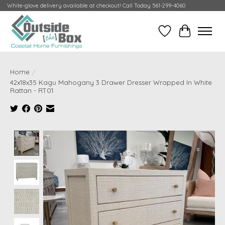
White-glove delivery available at checkout! Call Today 561-299-4060
Wish List
Cart
Home
/
42x18x35 Kagu Mahogany 3 Drawer Dresser Wrapped In White
Rattan - RT01
Product image slideshow Items