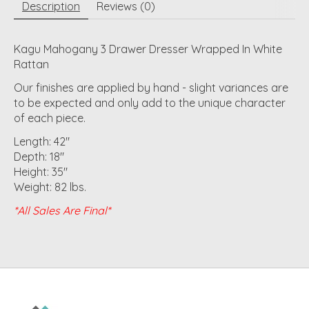
Description
Reviews (0)
Kagu Mahogany 3 Drawer Dresser Wrapped In White
Rattan
Our finishes are applied by hand - slight variances are
to be expected and only add to the unique character
of each piece.
Length: 42"
Depth: 18"
Height: 35"
Weight: 82 lbs.
*All Sales Are Final*