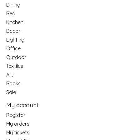
Dining
Bed
Kitchen
Decor
Lighting
Office
Outdoor
Textiles
Art
Books
Sale
My account
Register
My orders
My tickets