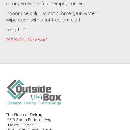
arrangement or fill an empty corner.
Indoor use only. Do not submerge in water.
Wipe clean with a lint free, dry cloth.
Length: 41"
*All Sales Are Final*
The Plaza at Delray
1610 South Federal Hwy
Delray Beach, FL
Mon. – Sat.: 11 am – 5 pm