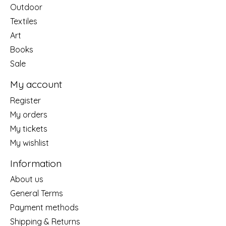
Outdoor
Textiles
Art
Books
Sale
My account
Register
My orders
My tickets
My wishlist
Information
About us
General Terms
Payment methods
Shipping & Returns