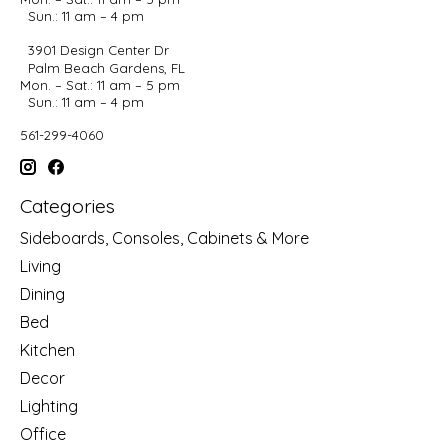
Sun.: 11 am – 4 pm
3901 Design Center Dr
Palm Beach Gardens, FL
Mon. – Sat.: 11 am – 5 pm
Sun.: 11 am – 4 pm
561-299-4060
Categories
Sideboards, Consoles, Cabinets & More
Living
Dining
Bed
Kitchen
Decor
Lighting
Office