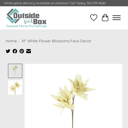
White-glove delivery available at checkout! Call Today 561-299-4060
Wish List
Cart
Home
/
41" White Flower Blossoms Faux Decor
Product image slideshow Items