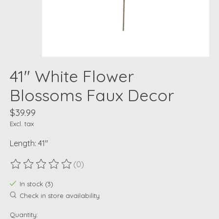
41" White Flower
Blossoms Faux Decor
$39.99
Excl. tax
Length: 41"
(0)
The rating of this product is
0
out of 5
In stock (3)
Check in store availability
Quantity: