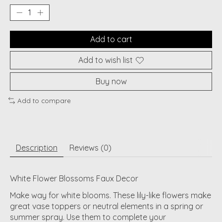
Add to cart
Add to wish list
Buy now
Add to compare
Description
Reviews (0)
White Flower Blossoms Faux Decor
Make way for white blooms. These lily-like flowers make
great vase toppers or neutral elements in a spring or
summer spray. Use them to complete your